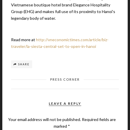
Vietnamese boutique hotel brand Elegance Hospitality
Group (EHG) and makes full use of its proximity to Hanoi’s
legendary body of water.
Read more at
http://vneconomictimes.com/article/biz-
traveler/la-siesta-central-set-to-open-in-hanoi
SHARE
PRESS CORNER
LEAVE A REPLY
Your email address will not be published.
Required fields are
marked
*