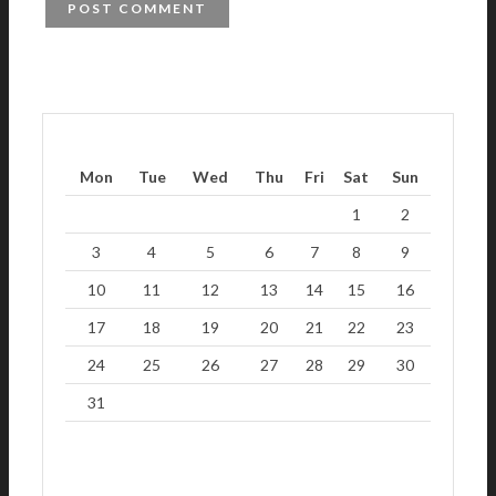
Mon
Tue
Wed
Thu
Fri
Sat
Sun
1
2
3
4
5
6
7
8
9
10
11
12
13
14
15
16
17
18
19
20
21
22
23
24
25
26
27
28
29
30
31