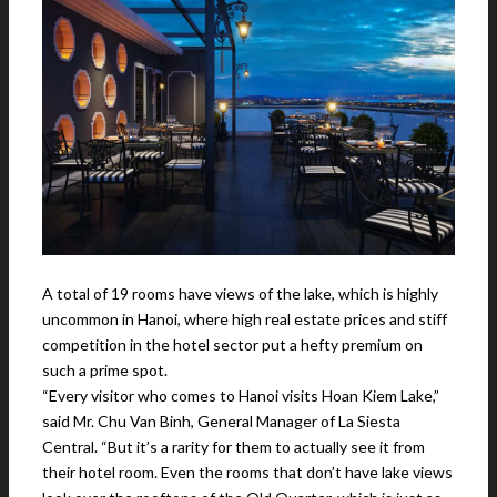
A total of 19 rooms have views of the lake, which is highly
uncommon in Hanoi, where high real estate prices and stiff
competition in the hotel sector put a hefty premium on
such a prime spot.
“Every visitor who comes to Hanoi visits Hoan Kiem Lake,”
said Mr. Chu Van Binh, General Manager of La Siesta
Central. “But it’s a rarity for them to actually see it from
their hotel room. Even the rooms that don’t have lake views