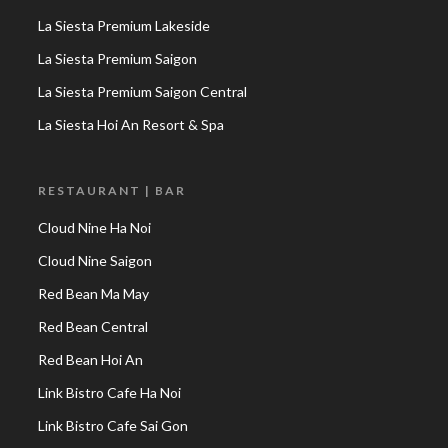
La Siesta Premium Lakeside
La Siesta Premium Saigon
La Siesta Premium Saigon Central
La Siesta Hoi An Resort & Spa
RESTAURANT | BAR
Cloud Nine Ha Noi
Cloud Nine Saigon
Red Bean Ma May
Red Bean Central
Red Bean Hoi An
Link Bistro Cafe Ha Noi
Link Bistro Cafe Sai Gon