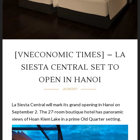
[VNECONOMIC TIMES] – LA
SIESTA CENTRAL SET TO
OPEN IN HANOI
26/08/2017
La Siesta Central will mark its grand opening in Hanoi on
September 2. The 27-room boutique hotel has panoramic
views of Hoan Kiem Lake in a prime Old Quarter setting.