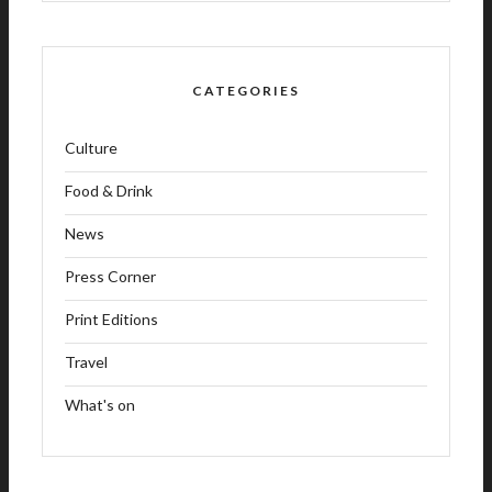
CATEGORIES
Culture
Food & Drink
News
Press Corner
Print Editions
Travel
What's on