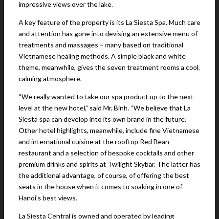
impressive views over the lake.
A key feature of the property is its La Siesta Spa. Much care
and attention has gone into devising an extensive menu of
treatments and massages – many based on traditional
Vietnamese healing methods. A simple black and white
theme, meanwhile, gives the seven treatment rooms a cool,
calming atmosphere.
“We really wanted to take our spa product up to the next
level at the new hotel,” said Mr. Binh. “We believe that La
Siesta spa can develop into its own brand in the future.”
Other hotel highlights, meanwhile, include fine Vietnamese
and international cuisine at the rooftop Red Bean
restaurant and a selection of bespoke cocktails and other
premium drinks and spirits at Twilight Skybar. The latter has
the additional advantage, of course, of offering the best
seats in the house when it comes to soaking in one of
Hanoi’s best views.
La Siesta Central is owned and operated by leading