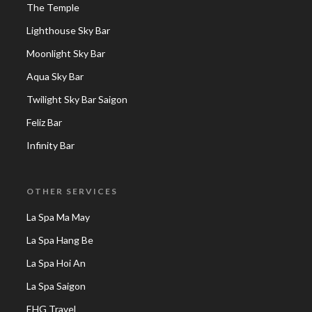
The Temple
Lighthouse Sky Bar
Moonlight Sky Bar
Aqua Sky Bar
Twilight Sky Bar Saigon
Feliz Bar
Infinity Bar
OTHER SERVICES
La Spa Ma May
La Spa Hang Be
La Spa Hoi An
La Spa Saigon
EHG Travel