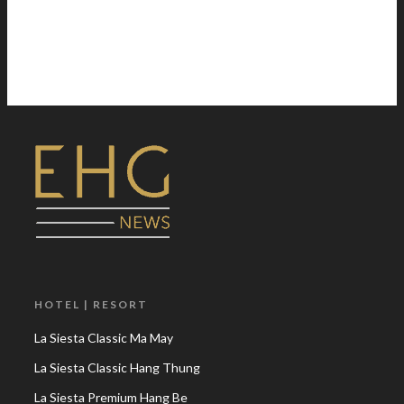
HOTEL | RESORT
La Siesta Classic Ma May
La Siesta Classic Hang Thung
La Siesta Premium Hang Be