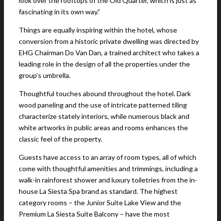
look over the rooftops of the Old Quarter, which is just as
fascinating in its own way.”
Things are equally inspiring within the hotel, whose
conversion from a historic private dwelling was directed by
EHG Chairman Do Van Dan, a trained architect who takes a
leading role in the design of all the properties under the
group’s umbrella.
Thoughtful touches abound throughout the hotel. Dark
wood paneling and the use of intricate patterned tiling
characterize stately interiors, while numerous black and
white artworks in public areas and rooms enhances the
classic feel of the property.
Guests have access to an array of room types, all of which
come with thoughtful amenities and trimmings, including a
walk-in rainforest shower and luxury toiletries from the in-
house La Siesta Spa brand as standard. The highest
category rooms – the Junior Suite Lake View and the
Premium La Siesta Suite Balcony – have the most