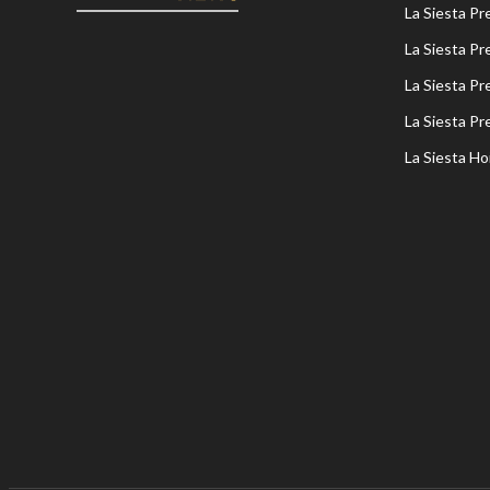
La Siesta P
La Siesta P
La Siesta P
La Siesta P
La Siesta Ho