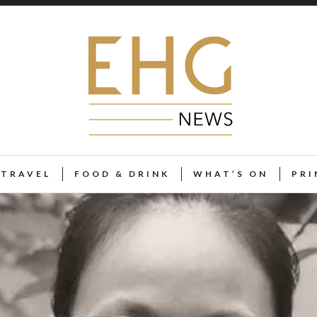
TRAVEL
FOOD & DRINK
WHAT’S ON
PRI