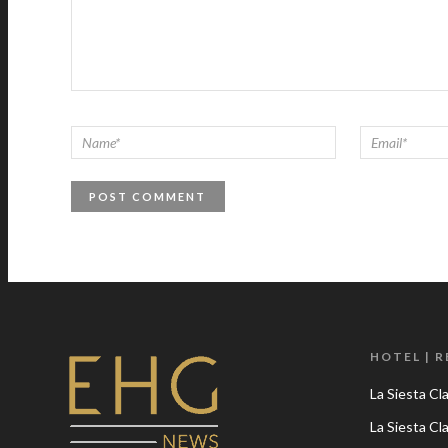
HOTEL | 
La Siesta Cl
La Siesta C