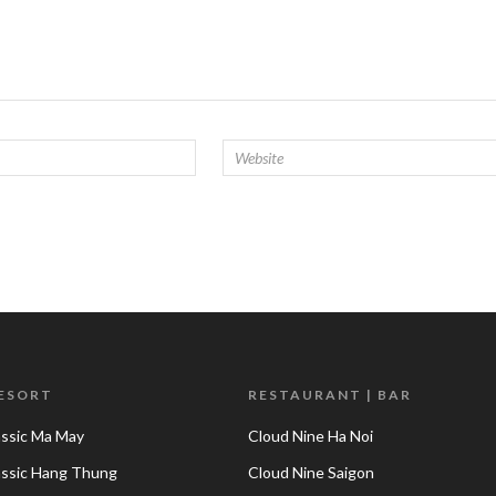
RESORT
RESTAURANT | BAR
assic Ma May
Cloud Nine Ha Noi
lassic Hang Thung
Cloud Nine Saigon