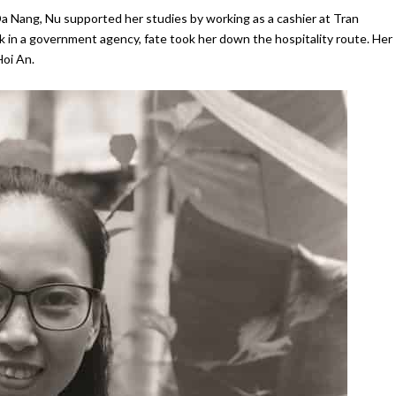
Da Nang, Nu supported her studies by working as a cashier at Tran
k in a government agency, fate took her down the hospitality route. Her
Hoi An.