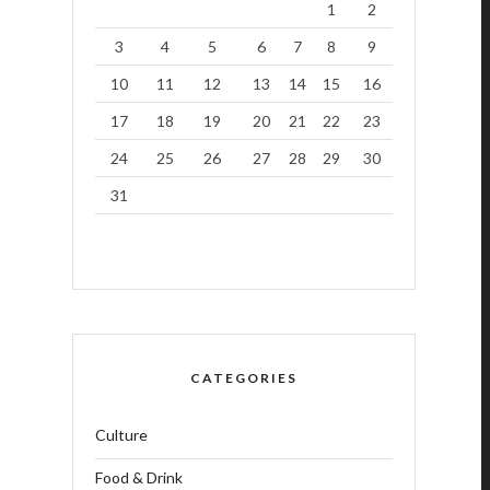
1
2
3
4
5
6
7
8
9
10
11
12
13
14
15
16
17
18
19
20
21
22
23
24
25
26
27
28
29
30
31
CATEGORIES
Culture
Food & Drink