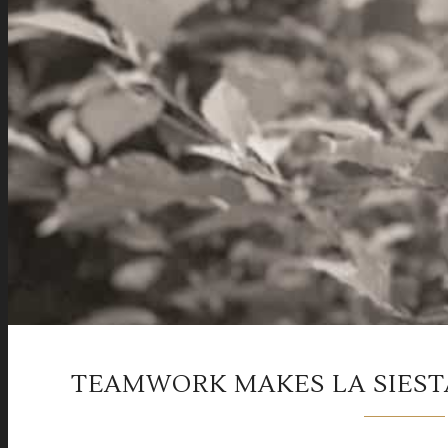
TEAMWORK MAKES LA SIEST