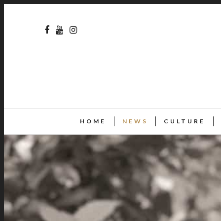
HOME
NEWS
CULTURE