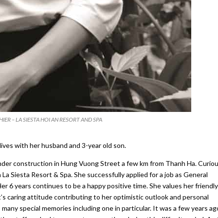
IER – LA SIESTA HOI AN RESORT AND SPA
lives with her husband and 3-year old son.
under construction in Hung Vuong Street a few km from Thanh Ha. Curiou
La Siesta Resort & Spa. She successfully applied for a job as General
r 6 years continues to be a happy positive time. She values her friendly
aring attitude contributing to her optimistic outlook and personal
many special memories including one in particular. It was a few years ag