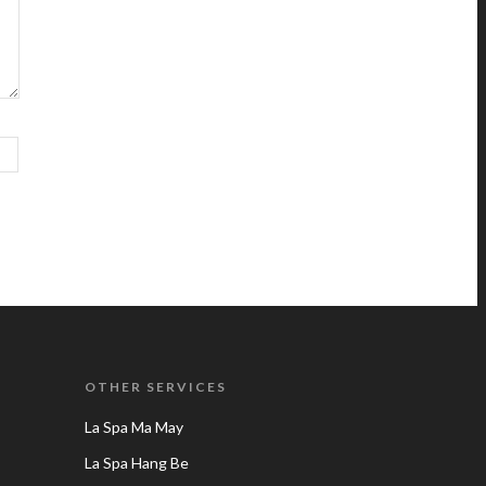
OTHER SERVICES
La Spa Ma May
La Spa Hang Be