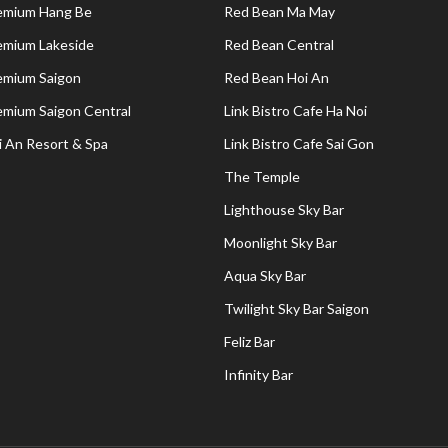
remium Hang Be
Red Bean Ma May
remium Lakeside
Red Bean Central
remium Saigon
Red Bean Hoi An
remium Saigon Central
Link Bistro Cafe Ha Noi
i An Resort & Spa
Link Bistro Cafe Sai Gon
The Temple
Lighthouse Sky Bar
Moonlight Sky Bar
Aqua Sky Bar
Twilight Sky Bar Saigon
Feliz Bar
Infinity Bar