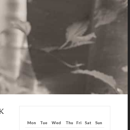
K
Mon
Tue
Wed
Thu
Fri
Sat
Sun