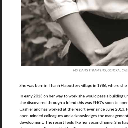
MS. DANG THI ANH NU, GENERAL CASH
She was born in Thanh Ha pottery village in 1986, where she 
In early 2013 on her way to work she would pass a building 
she discovered through a friend this was EHG’s soon to open 
Cashier and has worked at the resort ever since June 2013. He
open-minded colleagues and acknowledges the management’s c
development. The resort feels like her second home. She has 