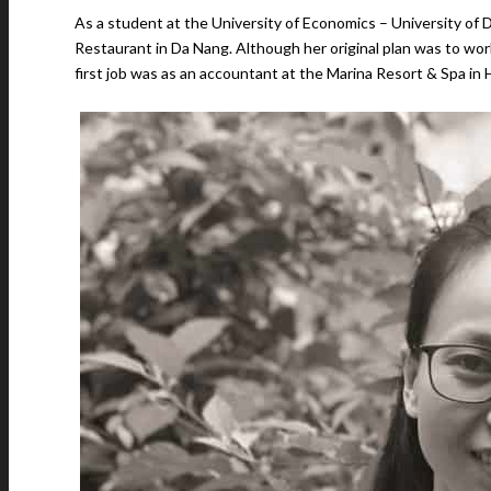
As a student at the University of Economics – University of 
Restaurant in Da Nang. Although her original plan was to wor
first job was as an accountant at the Marina Resort & Spa in 