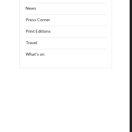
News
Press Corner
Print Editions
Travel
What's on