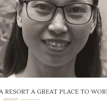
A RESORT A GREAT PLACE TO WOR
13/03/2019