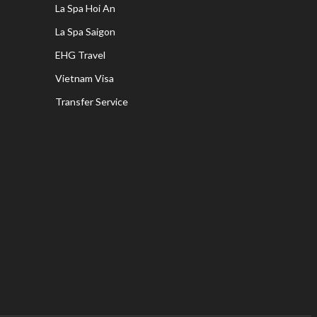
La Spa Hoi An
La Spa Saigon
EHG Travel
Vietnam Visa
Transfer Service