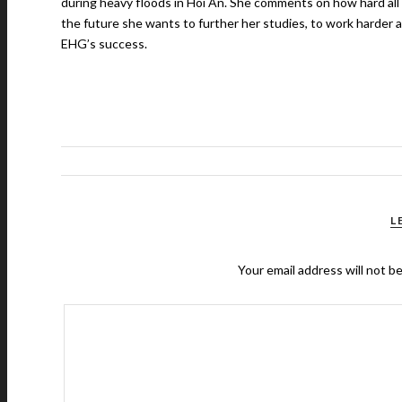
during heavy floods in Hoi An. She comments on how hard all t
the future she wants to further her studies, to work harder a
EHG’s success.
L
Your email address will not b