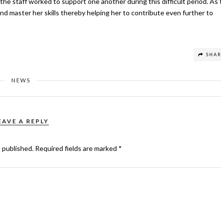
he staff worked to support one another during this difficult period. As 
nd master her skills thereby helping her to contribute even further to
SHA
NEWS
EAVE A REPLY
e published.
Required fields are marked
*