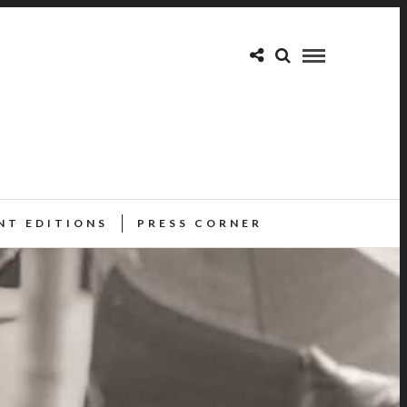
NT EDITIONS
PRESS CORNER