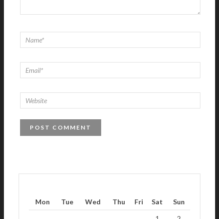
Mon
Tue
Wed
Thu
Fri
Sat
Sun
1
2