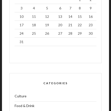
3
4
5
6
7
8
9
10
11
12
13
14
15
16
17
18
19
20
21
22
23
24
25
26
27
28
29
30
31
CATEGORIES
Culture
Food & Drink