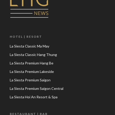
HOTEL | RESORT
La Siesta Classic Ma May
La Siesta Classic Hang Thung
La Siesta Premium Hang Be
La Siesta Premium Lakeside
La Siesta Premium Saigon
La Siesta Premium Saigon Central
La Siesta Hoi An Resort & Spa
RESTAURANT | BAR