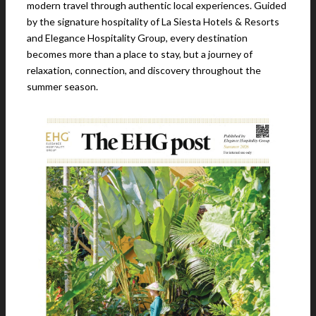
modern travel through authentic local experiences. Guided
by the signature hospitality of La Siesta Hotels & Resorts
and Elegance Hospitality Group, every destination
becomes more than a place to stay, but a journey of
relaxation, connection, and discovery throughout the
summer season.