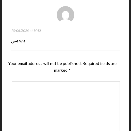
10/06/2026 at 15:58
صe w a
Your email address will not be published.
Required fields are
marked
*