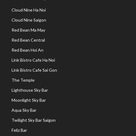
Cloud Nine Ha Noi
Cloud Nine Saigon
Red Bean Ma May
Red Bean Central
Red Bean Hoi An
Link Bistro Cafe Ha Noi
Link Bistro Cafe Sai Gon
The Temple
Lighthouse Sky Bar
Moonlight Sky Bar
Aqua Sky Bar
Twilight Sky Bar Saigon
Feliz Bar