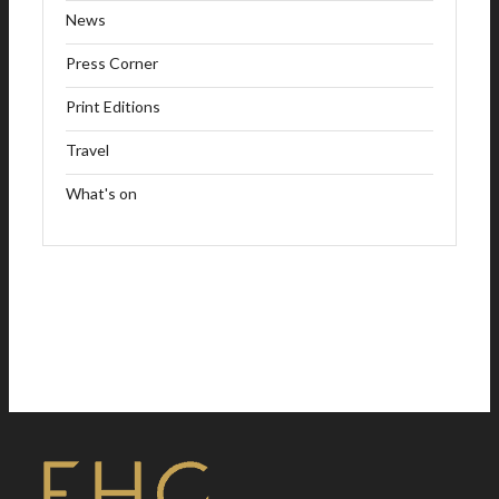
News
Press Corner
Print Editions
Travel
What's on