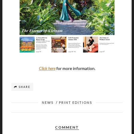
Click here
for more information.
SHARE
NEWS
/
PRINT EDITIONS
COMMENT