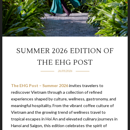
SUMMER 2026 EDITION OF
THE EHG POST
26/05/2026
The EHG Post – Summer 2026
invites travelers to
rediscover Vietnam through a collection of refined
experiences shaped by culture, wellness, gastronomy, and
meaningful hospitality. From the vibrant coffee culture of
Vietnam and the growing trend of wellness travel to
tropical escapes in Hoi An and elevated culinary journeys in
Hanoi and Saigon, this edition celebrates the spirit of