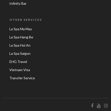
Infinity Bar
OTHER SERVICES
La Spa Ma May
La Spa Hang Be
La Spa Hoi An
La Spa Saigon
EHG Travel
Vietnam Visa
Transfer Service