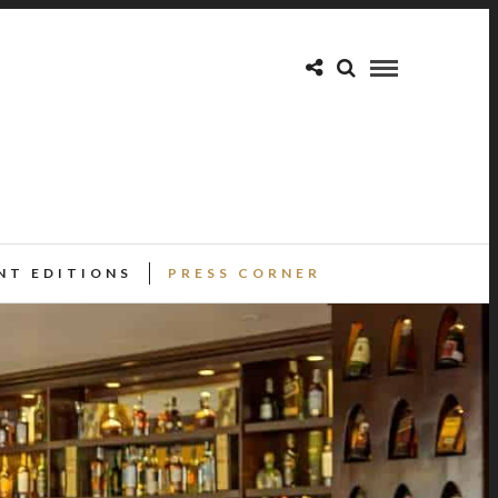
NT EDITIONS
PRESS CORNER