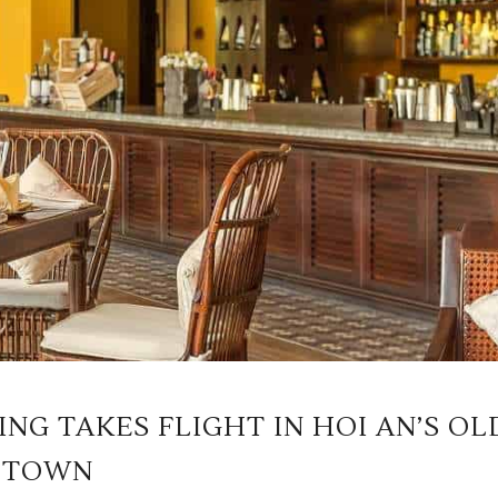
NG TAKES FLIGHT IN HOI AN’S OL
TOWN