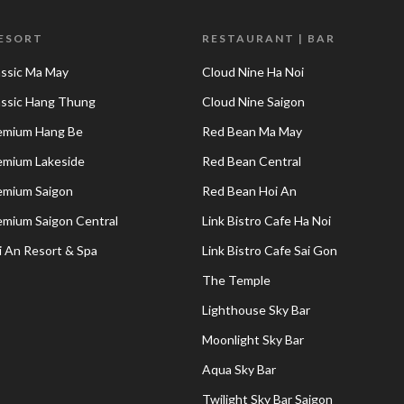
RESORT
RESTAURANT | BAR
assic Ma May
Cloud Nine Ha Noi
lassic Hang Thung
Cloud Nine Saigon
remium Hang Be
Red Bean Ma May
remium Lakeside
Red Bean Central
remium Saigon
Red Bean Hoi An
remium Saigon Central
Link Bistro Cafe Ha Noi
i An Resort & Spa
Link Bistro Cafe Sai Gon
The Temple
Lighthouse Sky Bar
Moonlight Sky Bar
Aqua Sky Bar
Twilight Sky Bar Saigon