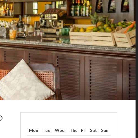
D
Mon
Tue
Wed
Thu
Fri
Sat
Sun