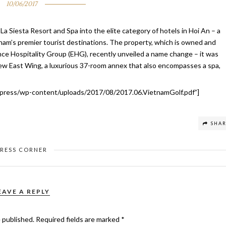
10/06/2017
a Siesta Resort and Spa into the elite category of hotels in Hoi An – a
am’s premier tourist destinations. The property, which is owned and
ce Hospitality Group (EHG), recently unveiled a name change – it was
ew East Wing, a luxurious 37-room annex that also encompasses a spa,
press/wp-content/uploads/2017/08/2017.06.VietnamGolf.pdf”]
SHA
PRESS CORNER
EAVE A REPLY
e published.
Required fields are marked
*