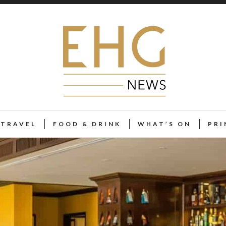
TRAVEL
FOOD & DRINK
WHAT’S ON
PRI