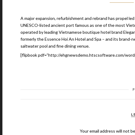
A major expansion, refurbishment and rebrand has propel led L
UNESCO-listed ancient port famous as one of the most Vietn
operated by leading Vietnamese boutique hotel brand Elegan
formerly the Essence Hoi An Hotel and Spa – and its brand-n
saltwater pool and fine dining venue.
[flipbook pdf=”http://ehgnewsdemo.htscsoftware.com/word
L
Your email address will not b