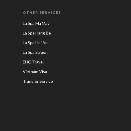
OTHER SERVICES
La Spa Ma May
La Spa Hang Be
La Spa Hoi An
La Spa Saigon
EHG Travel
Vietnam Visa
Transfer Service