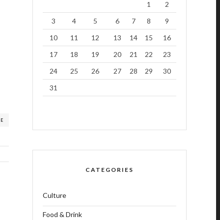
1
2
3
4
5
6
7
8
9
10
11
12
13
14
15
16
17
18
19
20
21
22
23
24
25
26
27
28
29
30
31
RE
CATEGORIES
Culture
Food & Drink