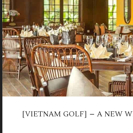
[VIETNAM GOLF] – A NEW WI