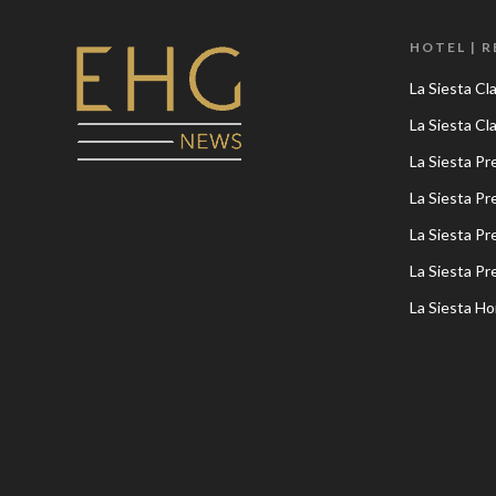
HOTEL | 
La Siesta Cl
La Siesta C
La Siesta P
La Siesta P
La Siesta P
La Siesta P
La Siesta Ho