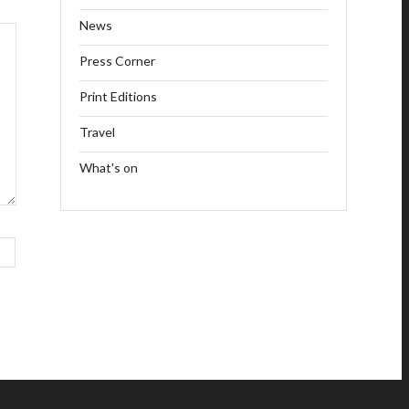
News
Press Corner
Print Editions
Travel
What's on