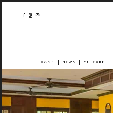
HOME
NEWS
CULTURE