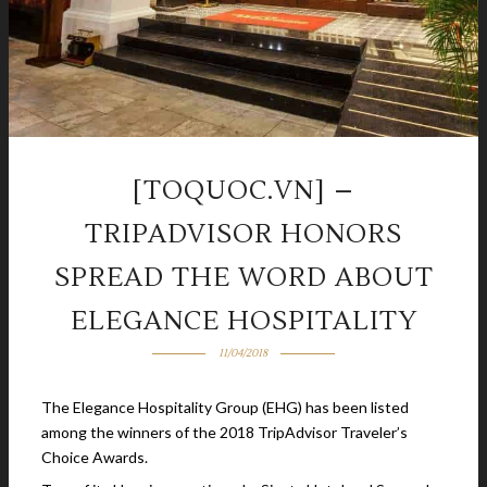
[TOQUOC.VN] –
TRIPADVISOR HONORS
SPREAD THE WORD ABOUT
ELEGANCE HOSPITALITY
11/04/2018
The Elegance Hospitality Group (EHG) has been listed
among the winners of the 2018 TripAdvisor Traveler’s
Choice Awards.