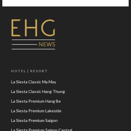
HOTEL | RESORT
La Siesta Classic Ma May
La Siesta Classic Hang Thung
La Siesta Premium Hang Be
La Siesta Premium Lakeside
La Siesta Premium Saigon
La Siesta Premium Saigon Central