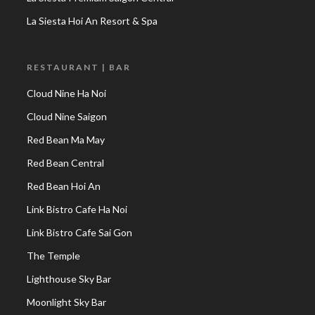
La Siesta Hoi An Resort & Spa
RESTAURANT | BAR
Cloud Nine Ha Noi
Cloud Nine Saigon
Red Bean Ma May
Red Bean Central
Red Bean Hoi An
Link Bistro Cafe Ha Noi
Link Bistro Cafe Sai Gon
The Temple
Lighthouse Sky Bar
Moonlight Sky Bar