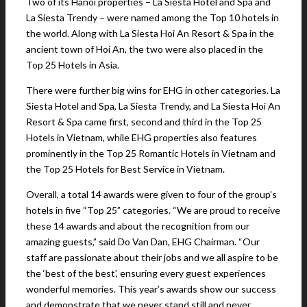
Two of its Hanoi properties – La Siesta Hotel and Spa and
La Siesta Trendy – were named among the Top 10 hotels in
the world. Along with La Siesta Hoi An Resort & Spa in the
ancient town of Hoi An, the two were also placed in the
Top 25 Hotels in Asia.
There were further big wins for EHG in other categories. La
Siesta Hotel and Spa, La Siesta Trendy, and La Siesta Hoi An
Resort & Spa came first, second and third in the Top 25
Hotels in Vietnam, while EHG properties also features
prominently in the Top 25 Romantic Hotels in Vietnam and
the Top 25 Hotels for Best Service in Vietnam.
Overall, a total 14 awards were given to four of the group’s
hotels in five “Top 25” categories. “We are proud to receive
these 14 awards and about the recognition from our
amazing guests,” said Do Van Dan, EHG Chairman. “Our
staff are passionate about their jobs and we all aspire to be
the ‘best of the best’, ensuring every guest experiences
wonderful memories. This year’s awards show our success
and demonstrate that we never stand still and never