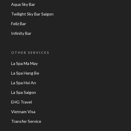
Aqua Sky Bar
Twilight Sky Bar Saigon
Feliz Bar
Infinity Bar
OTHER SERVICES
La Spa Ma May
La Spa Hang Be
La Spa Hoi An
La Spa Saigon
EHG Travel
Vietnam Visa
Transfer Service