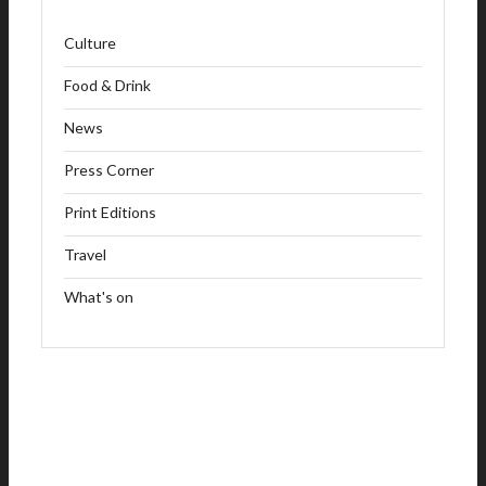
Culture
Food & Drink
News
Press Corner
Print Editions
Travel
What's on