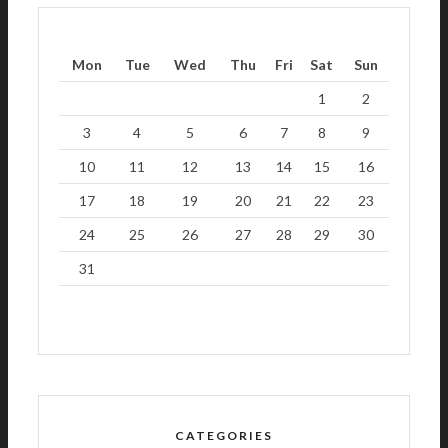
Mon
Tue
Wed
Thu
Fri
Sat
Sun
1
2
3
4
5
6
7
8
9
10
11
12
13
14
15
16
17
18
19
20
21
22
23
24
25
26
27
28
29
30
31
CATEGORIES