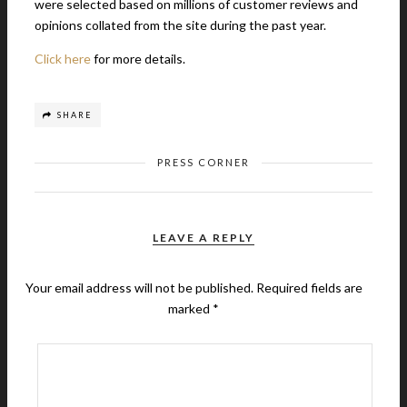
were selected based on millions of customer reviews and
opinions collated from the site during the past year.
Click here
for more details.
SHARE
PRESS CORNER
LEAVE A REPLY
Your email address will not be published.
Required fields are
marked
*