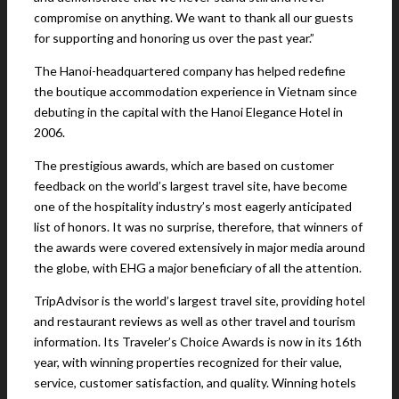
compromise on anything. We want to thank all our guests
for supporting and honoring us over the past year.”
The Hanoi-headquartered company has helped redefine
the boutique accommodation experience in Vietnam since
debuting in the capital with the Hanoi Elegance Hotel in
2006.
The prestigious awards, which are based on customer
feedback on the world’s largest travel site, have become
one of the hospitality industry’s most eagerly anticipated
list of honors. It was no surprise, therefore, that winners of
the awards were covered extensively in major media around
the globe, with EHG a major beneficiary of all the attention.
TripAdvisor is the world’s largest travel site, providing hotel
and restaurant reviews as well as other travel and tourism
information. Its Traveler’s Choice Awards is now in its 16th
year, with winning properties recognized for their value,
service, customer satisfaction, and quality. Winning hotels