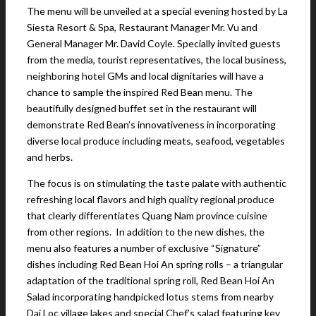
The menu will be unveiled at a special evening hosted by La
Siesta Resort & Spa, Restaurant Manager Mr. Vu and
General Manager Mr. David Coyle. Specially invited guests
from the media, tourist representatives, the local business,
neighboring hotel GMs and local dignitaries will have a
chance to sample the inspired Red Bean menu. The
beautifully designed buffet set in the restaurant will
demonstrate Red Bean’s innovativeness in incorporating
diverse local produce including meats, seafood, vegetables
and herbs.
The focus is on stimulating the taste palate with authentic
refreshing local flavors and high quality regional produce
that clearly differentiates Quang Nam province cuisine
from other regions. In addition to the new dishes, the
menu also features a number of exclusive “Signature”
dishes including Red Bean Hoi An spring rolls – a triangular
adaptation of the traditional spring roll, Red Bean Hoi An
Salad incorporating handpicked lotus stems from nearby
Dai Loc village lakes and special Chef’s salad featuring key