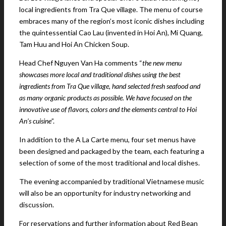
local ingredients from Tra Que village. The menu of course
embraces many of the region’s most iconic dishes including
the quintessential Cao Lau (invented in Hoi An), Mi Quang,
Tam Huu and Hoi An Chicken Soup.
Head Chef Nguyen Van Ha comments “
the new menu
showcases more local and traditional dishes using the best
ingredients from Tra Que village, hand selected fresh seafood and
as many organic products as possible. We have focused on the
innovative use of flavors, colors and the elements central to Hoi
An’s cuisine
”.
In addition to the A La Carte menu, four set menus have
been designed and packaged by the team, each featuring a
selection of some of the most traditional and local dishes.
The evening accompanied by traditional Vietnamese music
will also be an opportunity for industry networking and
discussion.
For reservations and further information about Red Bean