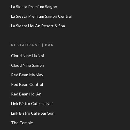
La Siesta Premium Saigon
La Siesta Premium Saigon Central
La Siesta Hoi An Resort & Spa
RESTAURANT | BAR
Cloud Nine Ha Noi
Cloud Nine Saigon
Red Bean Ma May
Red Bean Central
Red Bean Hoi An
Link Bistro Cafe Ha Noi
Link Bistro Cafe Sai Gon
The Temple