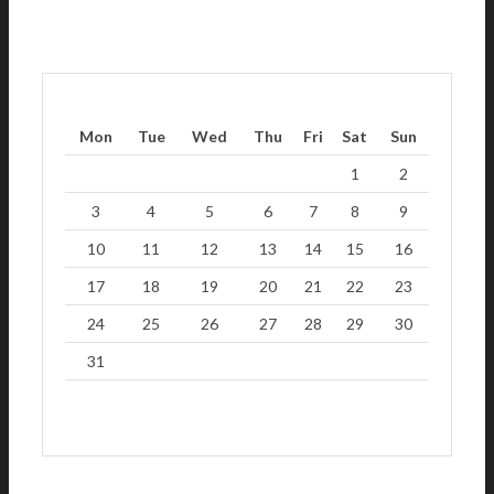
Mon
Tue
Wed
Thu
Fri
Sat
Sun
1
2
3
4
5
6
7
8
9
10
11
12
13
14
15
16
17
18
19
20
21
22
23
24
25
26
27
28
29
30
31