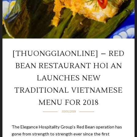
[THUONGGIAONLINE] – RED
BEAN RESTAURANT HOI AN
LAUNCHES NEW
TRADITIONAL VIETNAMESE
MENU FOR 2018
10/01/2018
The Elegance Hospitality Group’s Red Bean operation has
gone from strength to strength ever since the first