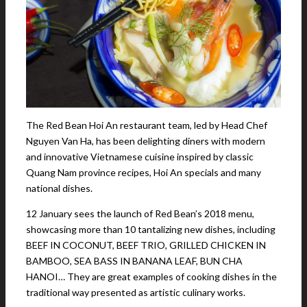
The Red Bean Hoi An restaurant team, led by Head Chef
Nguyen Van Ha, has been delighting diners with modern
and innovative Vietnamese cuisine inspired by classic
Quang Nam province recipes, Hoi An specials and many
national dishes.
12 January sees the launch of Red Bean’s 2018 menu,
showcasing more than 10 tantalizing new dishes, including
BEEF IN COCONUT, BEEF TRIO, GRILLED CHICKEN IN
BAMBOO, SEA BASS IN BANANA LEAF, BUN CHA
HANOI… They are great examples of cooking dishes in the
traditional way presented as artistic culinary works.