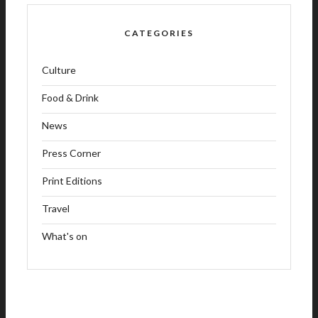
CATEGORIES
Culture
Food & Drink
News
Press Corner
Print Editions
Travel
What's on