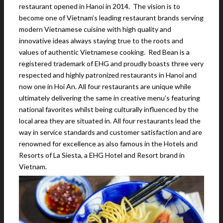
restaurant opened in Hanoi in 2014. The vision is to
become one of Vietnam’s leading restaurant brands serving
modern Vietnamese cuisine with high quality and
innovative ideas always staying true to the roots and
values of authentic Vietnamese cooking. Red Bean is a
registered trademark of EHG and proudly boasts three very
respected and highly patronized restaurants in Hanoi and
now one in Hoi An. All four restaurants are unique while
ultimately delivering the same in creative menu’s featuring
national favorites whilst being culturally influenced by the
local area they are situated in. All four restaurants lead the
way in service standards and customer satisfaction and are
renowned for excellence as also famous in the Hotels and
Resorts of La Siesta, a EHG Hotel and Resort brand in
Vietnam.