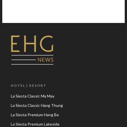
HOTEL | RESORT
La Siesta Classic Ma May
La Siesta Classic Hang Thung
La Siesta Premium Hang Be
La Siesta Premium Lakeside