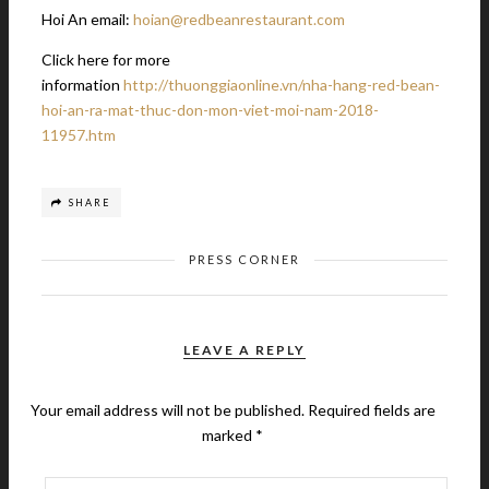
Hoi An email:
hoian@redbeanrestaurant.com
Click here for more
information
http://thuonggiaonline.vn/nha-hang-red-bean-
hoi-an-ra-mat-thuc-don-mon-viet-moi-nam-2018-
11957.htm
SHARE
PRESS CORNER
LEAVE A REPLY
Your email address will not be published.
Required fields are
marked
*