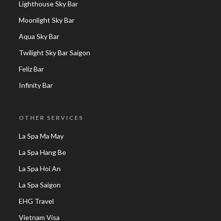
Lighthouse Sky Bar
Moonlight Sky Bar
Aqua Sky Bar
Twilight Sky Bar Saigon
Feliz Bar
Infinity Bar
OTHER SERVICES
La Spa Ma May
La Spa Hang Be
La Spa Hoi An
La Spa Saigon
EHG Travel
Vietnam Visa