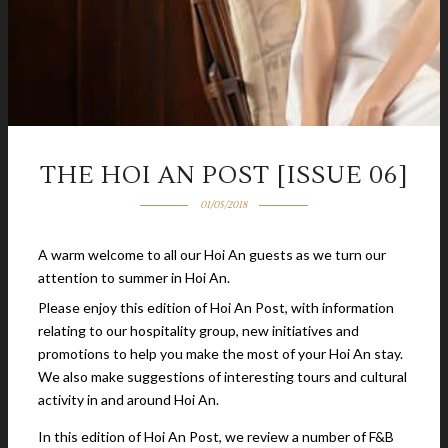
THE HOI AN POST [ISSUE 06]
01/05/2018
A warm welcome to all our Hoi An guests as we turn our
attention to summer in Hoi An.
Please enjoy this edition of Hoi An Post, with information
relating to our hospitality group, new initiatives and
promotions to help you make the most of your Hoi An stay.
We also make suggestions of interesting tours and cultural
activity in and around Hoi An.
In this edition of Hoi An Post, we review a number of F&B