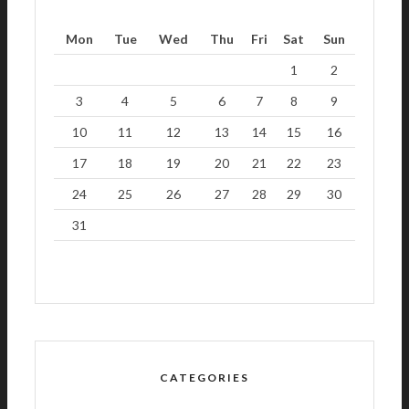
Mon
Tue
Wed
Thu
Fri
Sat
Sun
1
2
3
4
5
6
7
8
9
10
11
12
13
14
15
16
17
18
19
20
21
22
23
24
25
26
27
28
29
30
31
CATEGORIES