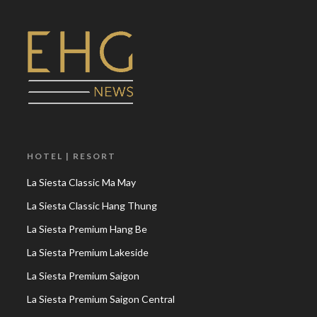
HOTEL | RESORT
La Siesta Classic Ma May
La Siesta Classic Hang Thung
La Siesta Premium Hang Be
La Siesta Premium Lakeside
La Siesta Premium Saigon
La Siesta Premium Saigon Central