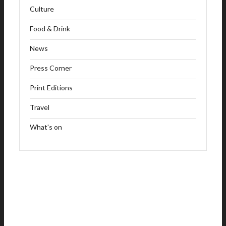
Culture
Food & Drink
News
Press Corner
Print Editions
Travel
What's on