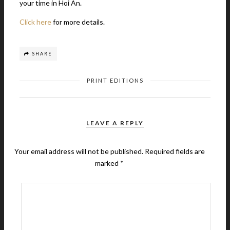
your time in Hoi An.
Click here
for more details.
SHARE
PRINT EDITIONS
LEAVE A REPLY
Your email address will not be published.
Required fields are
marked
*