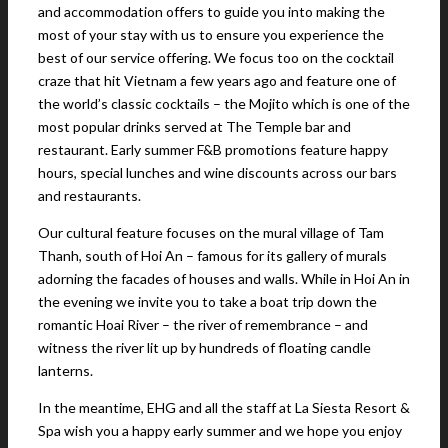
and accommodation offers to guide you into making the
most of your stay with us to ensure you experience the
best of our service offering. We focus too on the cocktail
craze that hit Vietnam a few years ago and feature one of
the world’s classic cocktails – the Mojito which is one of the
most popular drinks served at The Temple bar and
restaurant. Early summer F&B promotions feature happy
hours, special lunches and wine discounts across our bars
and restaurants.
Our cultural feature focuses on the mural village of Tam
Thanh, south of Hoi An – famous for its gallery of murals
adorning the facades of houses and walls. While in Hoi An in
the evening we invite you to take a boat trip down the
romantic Hoai River – the river of remembrance – and
witness the river lit up by hundreds of floating candle
lanterns.
In the meantime, EHG and all the staff at La Siesta Resort &
Spa wish you a happy early summer and we hope you enjoy