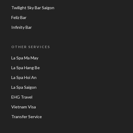
Twilight Sky Bar Saigon
Feliz Bar
Infinity Bar
OTHER SERVICES
La Spa Ma May
La Spa Hang Be
La Spa Hoi An
La Spa Saigon
EHG Travel
Vietnam Visa
Transfer Service