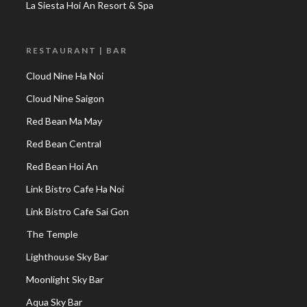
La Siesta Hoi An Resort & Spa
RESTAURANT | BAR
Cloud Nine Ha Noi
Cloud Nine Saigon
Red Bean Ma May
Red Bean Central
Red Bean Hoi An
Link Bistro Cafe Ha Noi
Link Bistro Cafe Sai Gon
The Temple
Lighthouse Sky Bar
Moonlight Sky Bar
Aqua Sky Bar