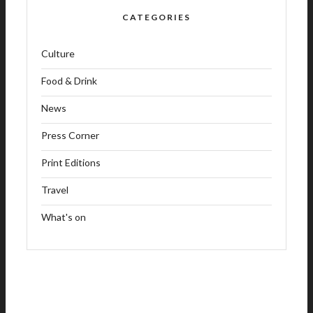
CATEGORIES
Culture
Food & Drink
News
Press Corner
Print Editions
Travel
What's on