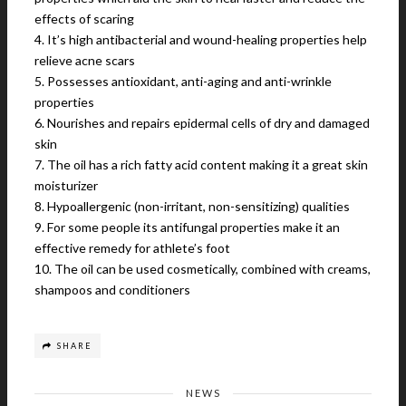
effects of scaring
4. It’s high antibacterial and wound-healing properties help
relieve acne scars
5. Possesses antioxidant, anti-aging and anti-wrinkle
properties
6. Nourishes and repairs epidermal cells of dry and damaged
skin
7. The oil has a rich fatty acid content making it a great skin
moisturizer
8. Hypoallergenic (non-irritant, non-sensitizing) qualities
9. For some people its antifungal properties make it an
effective remedy for athlete’s foot
10. The oil can be used cosmetically, combined with creams,
shampoos and conditioners
SHARE
NEWS