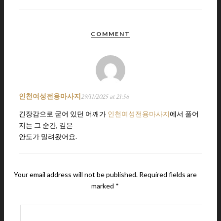
COMMENT
인천여성전용마사지
29/11/2025 at 21:56
긴장감으로 굳어 있던 어깨가
인천여성전용마사지
에서 풀어
지는 그 순간, 깊은
안도가 밀려왔어요.
Your email address will not be published.
Required fields are
marked
*