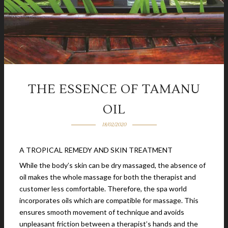
THE ESSENCE OF TAMANU
OIL
18/02/2020
A TROPICAL REMEDY AND SKIN TREATMENT
While the body’s skin can be dry massaged, the absence of
oil makes the whole massage for both the therapist and
customer less comfortable. Therefore, the spa world
incorporates oils which are compatible for massage. This
ensures smooth movement of technique and avoids
unpleasant friction between a therapist’s hands and the