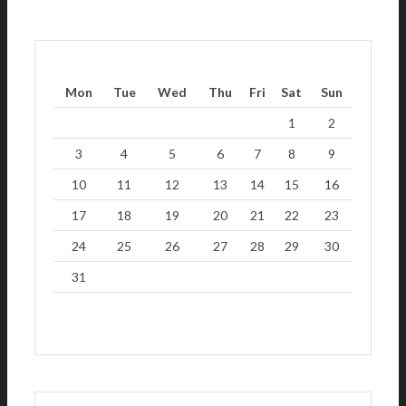
Mon
Tue
Wed
Thu
Fri
Sat
Sun
1
2
3
4
5
6
7
8
9
10
11
12
13
14
15
16
17
18
19
20
21
22
23
24
25
26
27
28
29
30
31