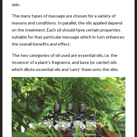
skin.
The many types of massage are chosen for a variety of
reasons and conditions. In parallel, the oils applied depend
on the treatment. Each oil should have certain properties
suitable for that particular massage which in turn enhances
the overall benefits and effect.
The two categories of oil used are essential oils, i.e. the
‘essence’ of a plant’s fragrance, and base (or carrier) oils
which dilute essential oils and ‘carry’ them onto the skin.