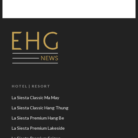
HOTEL | RESORT
La Siesta Classic Ma May
La Siesta Classic Hang Thung
La Siesta Premium Hang Be
La Siesta Premium Lakeside