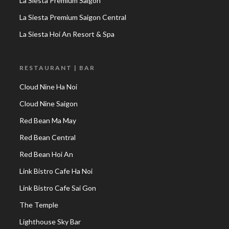
La Siesta Premium Saigon
La Siesta Premium Saigon Central
La Siesta Hoi An Resort & Spa
RESTAURANT | BAR
Cloud Nine Ha Noi
Cloud Nine Saigon
Red Bean Ma May
Red Bean Central
Red Bean Hoi An
Link Bistro Cafe Ha Noi
Link Bistro Cafe Sai Gon
The Temple
Lighthouse Sky Bar