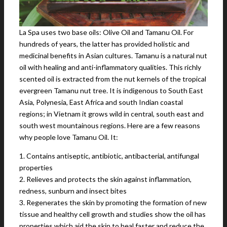
La Spa uses two base oils: Olive Oil and Tamanu Oil. For
hundreds of years, the latter has provided holistic and
medicinal benefits in Asian cultures. Tamanu is a natural nut
oil with healing and anti-inflammatory qualities. This richly
scented oil is extracted from the nut kernels of the tropical
evergreen Tamanu nut tree. It is indigenous to South East
Asia, Polynesia, East Africa and south Indian coastal
regions; in Vietnam it grows wild in central, south east and
south west mountainous regions. Here are a few reasons
why people love Tamanu Oil. It:
1. Contains antiseptic, antibiotic, antibacterial, antifungal
properties
2. Relieves and protects the skin against inflammation,
redness, sunburn and insect bites
3. Regenerates the skin by promoting the formation of new
tissue and healthy cell growth and studies show the oil has
properties which aid the skin to heal faster and reduce the