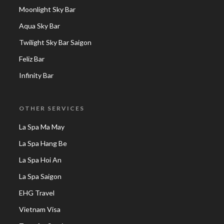
Moonlight Sky Bar
Aqua Sky Bar
Twilight Sky Bar Saigon
Feliz Bar
Infinity Bar
OTHER SERVICES
La Spa Ma May
La Spa Hang Be
La Spa Hoi An
La Spa Saigon
EHG Travel
Vietnam Visa