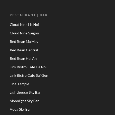
RESTAURANT | BAR
Cloud Nine Ha Noi
Cloud Nine Saigon
Red Bean Ma May
Red Bean Central
Red Bean Hoi An
Link Bistro Cafe Ha Noi
Link Bistro Cafe Sai Gon
The Temple
Lighthouse Sky Bar
Moonlight Sky Bar
Aqua Sky Bar