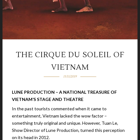
THE CIRQUE DU SOLEIL OF
VIETNAM
15/11/2019
LUNE PRODUCTION – A NATIONAL TREASURE OF
VIETNAM’S STAGE AND THEATRE
In the past tourists commented when it came to
entertainment, Vietnam lacked the wow factor –
something truly original and unique. However, Tuan Le,
Show Director of Lune Production, turned this perception
on its head in 2012.