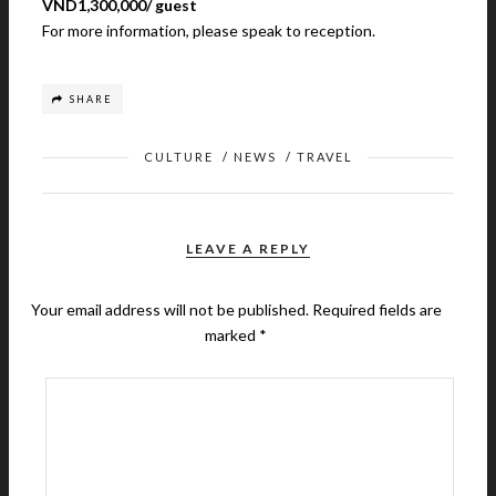
VND1,300,000/ guest
For more information, please speak to reception.
SHARE
CULTURE
/
NEWS
/
TRAVEL
LEAVE A REPLY
Your email address will not be published.
Required fields are
marked
*