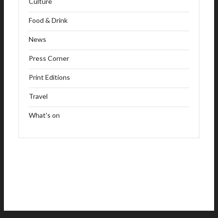
Culture
Food & Drink
News
Press Corner
Print Editions
Travel
What's on