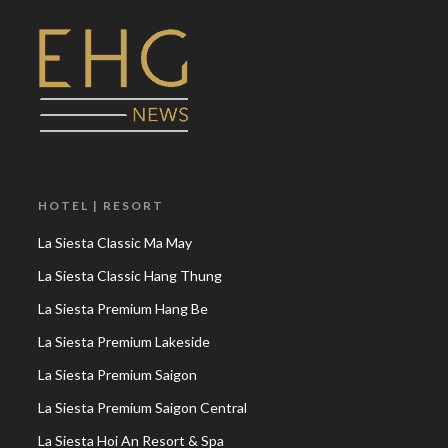
HOTEL | RESORT
La Siesta Classic Ma May
La Siesta Classic Hang Thung
La Siesta Premium Hang Be
La Siesta Premium Lakeside
La Siesta Premium Saigon
La Siesta Premium Saigon Central
La Siesta Hoi An Resort & Spa