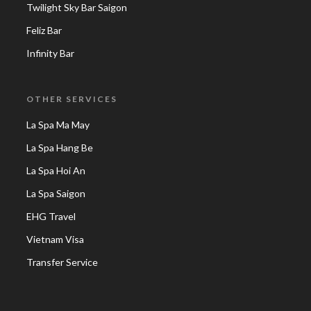
Twilight Sky Bar Saigon
Feliz Bar
Infinity Bar
OTHER SERVICES
La Spa Ma May
La Spa Hang Be
La Spa Hoi An
La Spa Saigon
EHG Travel
Vietnam Visa
Transfer Service