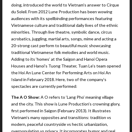
doing, introduced the world to Vietnam’s answer to Cirque
du Soleil. From 2012 Lune Production has been wowing
audiences with its spellbinding performances featuring
Vietnamese culture and traditional daily lives of the ethnic
minorities. Through live theatre, symbolic dance, circus
acrobatics, juggling, martial arts, songs, mime and acting a
20-strong cast perform to beautiful music showcasing
traditional Vietnamese folk melodies and world music.
Adding to its ‘homes’ at the Saigon and Hanoi Opera
Houses and Hanoi’s Tuong Theater, Tuan Le’s team opened
the Hoi An Lune Center for Performing Arts on Hoi An
Island in February 2018. Here, two of the company’s
spectacles are currently performed:
The A O Show:
A O refers to ‘Lang Pho’ meaning village
and the city. This show is Lune Production’s crowning glory,
first performed in Saigon (February 2013). It illustrates
Vietnam’s many opposites and transitions: tradition vs
modern, peaceful countryside vs hectic urbanization,
overpopulation vs privacy. It incorporates humor and real