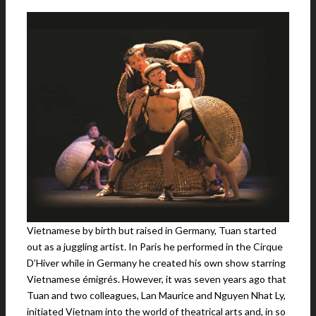
Vietnamese by birth but raised in Germany, Tuan started
out as a juggling artist. In Paris he performed in the Cirque
D’Hiver while in Germany he created his own show starring
Vietnamese émigrés. However, it was seven years ago that
Tuan and two colleagues, Lan Maurice and Nguyen Nhat Ly,
initiated Vietnam into the world of theatrical arts and, in so