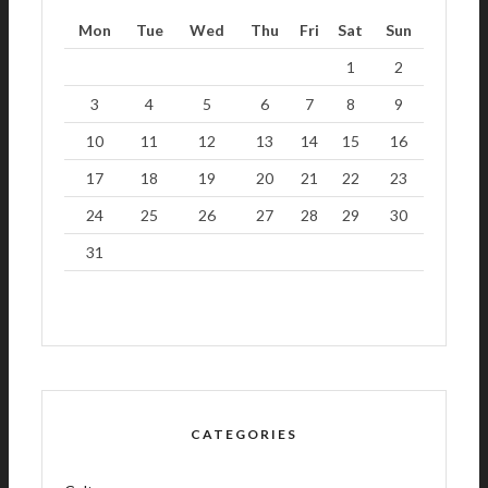
Mon
Tue
Wed
Thu
Fri
Sat
Sun
1
2
3
4
5
6
7
8
9
10
11
12
13
14
15
16
17
18
19
20
21
22
23
24
25
26
27
28
29
30
31
CATEGORIES