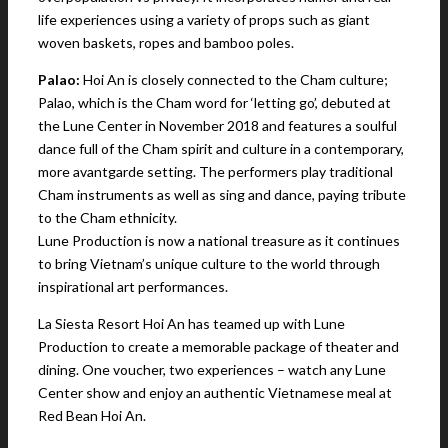
life experiences using a variety of props such as giant
woven baskets, ropes and bamboo poles.
Palao:
Hoi An is closely connected to the Cham culture;
Palao, which is the Cham word for ‘letting go’, debuted at
the Lune Center in November 2018 and features a soulful
dance full of the Cham spirit and culture in a contemporary,
more avantgarde setting. The performers play traditional
Cham instruments as well as sing and dance, paying tribute
to the Cham ethnicity.
Lune Production is now a national treasure as it continues
to bring Vietnam’s unique culture to the world through
inspirational art performances.
La Siesta Resort Hoi An has teamed up with Lune
Production to create a memorable package of theater and
dining. One voucher, two experiences – watch any Lune
Center show and enjoy an authentic Vietnamese meal at
Red Bean Hoi An.