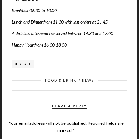
Breakfast 06.30 to 10.00
Lunch and Dinner from 11.30 with last orders at 21.45.
A delicious afternoon tea served between 14.30 and 17.00
Happy Hour from 16.00-18.00.
SHARE
FOOD & DRINK
/
NEWS
LEAVE A REPLY
Your email address will not be published.
Required fields are
marked
*