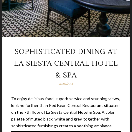
SOPHISTICATED DINING AT
LA SIESTA CENTRAL HOTEL
& SPA
10/09/2018
To enjoy delicious food, superb service and stunning views,
look no further than Red Bean Central Restaurant situated
on the 7th floor of La Siesta Central Hotel & Spa. A color
palette of muted black, white and grey, together with
sophisticated furnishings creates a soothing ambiance.