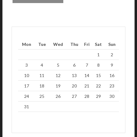
Mon
Tue
Wed
Thu
Fri
Sat
Sun
1
2
3
4
5
6
7
8
9
10
11
12
13
14
15
16
17
18
19
20
21
22
23
24
25
26
27
28
29
30
31