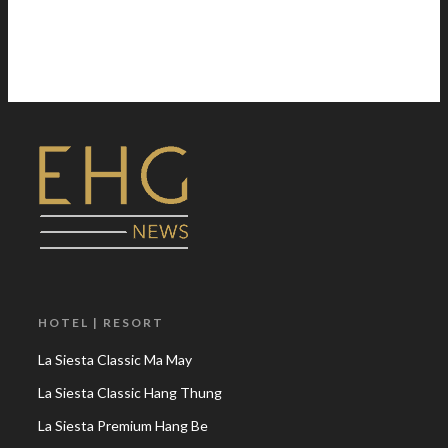
HOTEL | RESORT
La Siesta Classic Ma May
La Siesta Classic Hang Thung
La Siesta Premium Hang Be