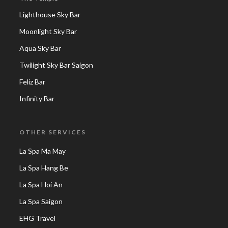
Lighthouse Sky Bar
Moonlight Sky Bar
Aqua Sky Bar
Twilight Sky Bar Saigon
Feliz Bar
Infinity Bar
OTHER SERVICES
La Spa Ma May
La Spa Hang Be
La Spa Hoi An
La Spa Saigon
EHG Travel