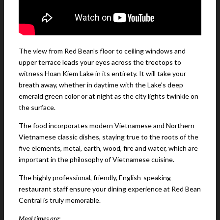
The view from Red Bean’s floor to ceiling windows and
upper terrace leads your eyes across the treetops to
witness Hoan Kiem Lake in its entirety. It will take your
breath away, whether in daytime with the Lake’s deep
emerald green color or at night as the city lights twinkle on
the surface.
The food incorporates modern Vietnamese and Northern
Vietnamese classic dishes, staying true to the roots of the
five elements, metal, earth, wood, fire and water, which are
important in the philosophy of Vietnamese cuisine.
The highly professional, friendly, English-speaking
restaurant staff ensure your dining experience at Red Bean
Central is truly memorable.
Meal times are: