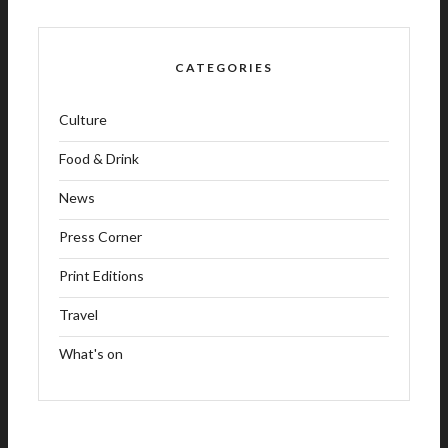
CATEGORIES
Culture
Food & Drink
News
Press Corner
Print Editions
Travel
What's on