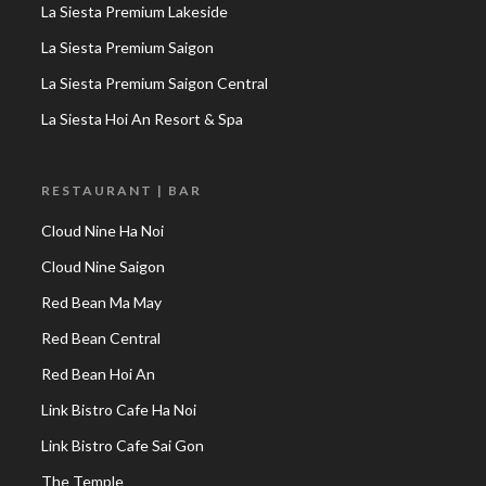
La Siesta Premium Lakeside
La Siesta Premium Saigon
La Siesta Premium Saigon Central
La Siesta Hoi An Resort & Spa
RESTAURANT | BAR
Cloud Nine Ha Noi
Cloud Nine Saigon
Red Bean Ma May
Red Bean Central
Red Bean Hoi An
Link Bistro Cafe Ha Noi
Link Bistro Cafe Sai Gon
The Temple