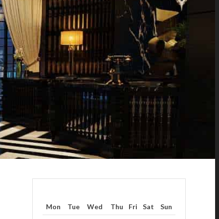
Mon
Tue
Wed
Thu
Fri
Sat
Sun