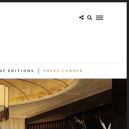
NT EDITIONS
PRESS CORNER