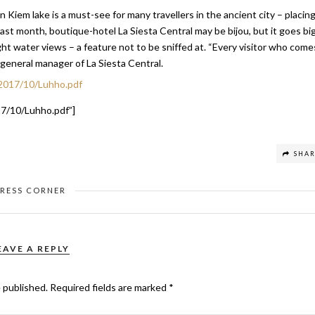
 Kiem lake is a must-see for many travellers in the ancient city – placin
ast month, boutique-hotel La Siesta Central may be bijou, but it goes bi
ght water views – a feature not to be sniffed at. “Every visitor who come
 general manager of La Siesta Central.
2017/10/Luhho.pdf
7/10/Luhho.pdf”]
SHA
PRESS CORNER
EAVE A REPLY
e published.
Required fields are marked
*