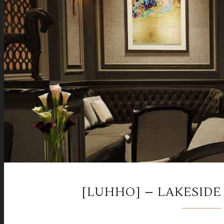
[LUHHO] – LAKESIDE