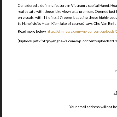
Considered a defining feature in Vietnam’s capital Hanoi, Hoan
real estate with those lake views at a premium. Opened just l
on visuals, with 19 of its 27 rooms boasting those highly sou
to Hanoi visits Hoan Kiem lake of course,” says Chu Van Binh,
Read more below
http://ehgnews.com/wp-content/uploads/
[flipbook pdf=”http://ehgnews.com/wp-content/uploads/201
L
Your email address will not b