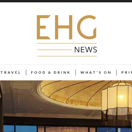
TRAVEL
FOOD & DRINK
WHAT’S ON
PRI