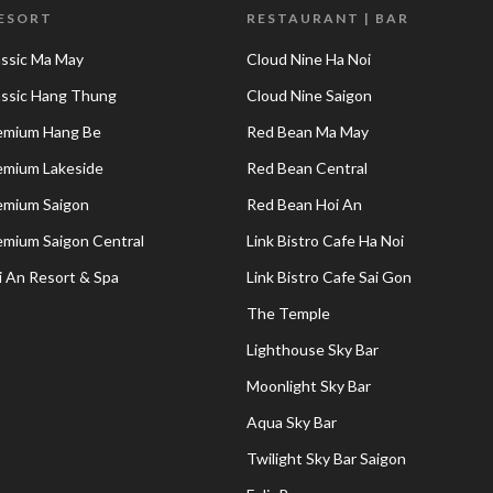
RESORT
RESTAURANT | BAR
assic Ma May
Cloud Nine Ha Noi
lassic Hang Thung
Cloud Nine Saigon
remium Hang Be
Red Bean Ma May
remium Lakeside
Red Bean Central
remium Saigon
Red Bean Hoi An
remium Saigon Central
Link Bistro Cafe Ha Noi
i An Resort & Spa
Link Bistro Cafe Sai Gon
The Temple
Lighthouse Sky Bar
Moonlight Sky Bar
Aqua Sky Bar
Twilight Sky Bar Saigon