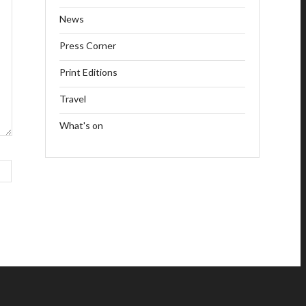
News
Press Corner
Print Editions
Travel
What's on