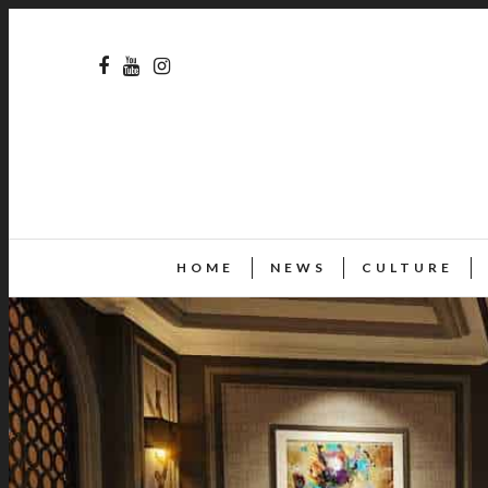
HOME
NEWS
CULTURE