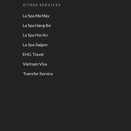
OTHER SERVICES
La Spa Ma May
La Spa Hang Be
La Spa Hoi An
La Spa Saigon
EHG Travel
Vietnam Visa
Transfer Service