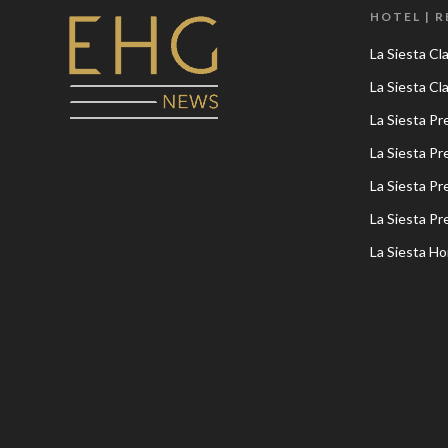
HOTEL | 
La Siesta Cl
La Siesta C
La Siesta P
La Siesta P
La Siesta P
La Siesta P
La Siesta Ho