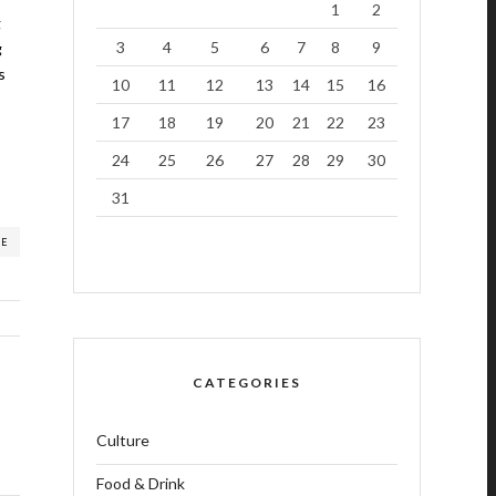
1
2
g
3
4
5
6
7
8
9
g
s
10
11
12
13
14
15
16
17
18
19
20
21
22
23
24
25
26
27
28
29
30
31
RE
CATEGORIES
Culture
Food & Drink