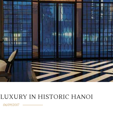
 LUXURY IN HISTORIC HANOI
06/09/2017