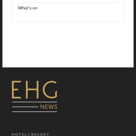
What's on
HOTEL | RESORT