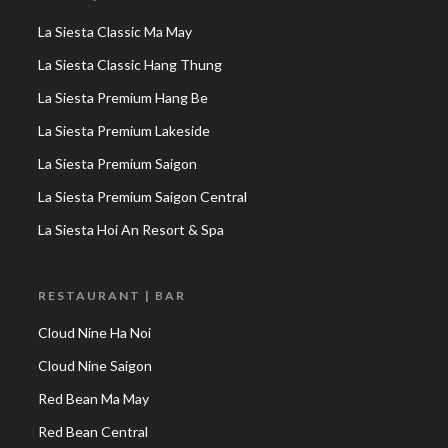
La Siesta Classic Ma May
La Siesta Classic Hang Thung
La Siesta Premium Hang Be
La Siesta Premium Lakeside
La Siesta Premium Saigon
La Siesta Premium Saigon Central
La Siesta Hoi An Resort & Spa
RESTAURANT | BAR
Cloud Nine Ha Noi
Cloud Nine Saigon
Red Bean Ma May
Red Bean Central