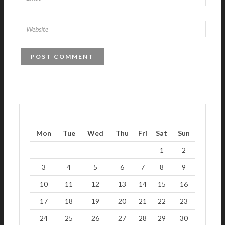
Mon
Tue
Wed
Thu
Fri
Sat
Sun
1
2
3
4
5
6
7
8
9
10
11
12
13
14
15
16
17
18
19
20
21
22
23
24
25
26
27
28
29
30