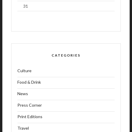
31
CATEGORIES
Culture
Food & Drink
News
Press Corner
Print Editions
Travel