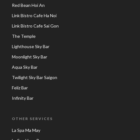
Red Bean Hoi An
Link Bistro Cafe Ha Noi
Link Bistro Cafe Sai Gon
The Temple
Lighthouse Sky Bar
Moonlight Sky Bar
Aqua Sky Bar
Twilight Sky Bar Saigon
Feliz Bar
Infinity Bar
OTHER SERVICES
La Spa Ma May