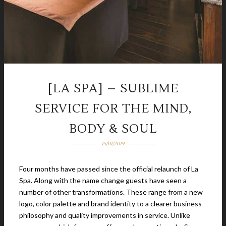
[LA SPA] – SUBLIME
SERVICE FOR THE MIND,
BODY & SOUL
15/01/2019
Four months have passed since the official relaunch of La
Spa. Along with the name change guests have seen a
number of other transformations. These range from a new
logo, color palette and brand identity to a clearer business
philosophy and quality improvements in service. Unlike