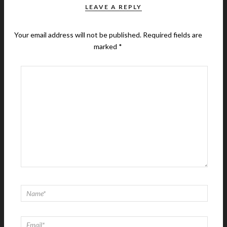
LEAVE A REPLY
Your email address will not be published.
Required fields are
marked
*