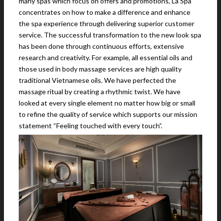
many spas which focus on offers and promotions, La Spa
concentrates on how to make a difference and enhance
the spa experience through delivering superior customer
service. The successful transformation to the new look spa
has been done through continuous efforts, extensive
research and creativity. For example, all essential oils and
those used in body massage services are high quality
traditional Vietnamese oils. We have perfected the
massage ritual by creating a rhythmic twist. We have
looked at every single element no matter how big or small
to refine the quality of service which supports our mission
statement “Feeling touched with every touch”.