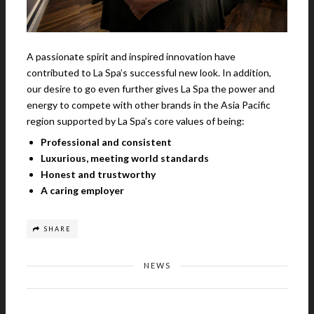
A passionate spirit and inspired innovation have
contributed to La Spa’s successful new look. In addition,
our desire to go even further gives La Spa the power and
energy to compete with other brands in the Asia Pacific
region supported by La Spa’s core values of being:
Professional and consistent
Luxurious, meeting world standards
Honest and trustworthy
A caring employer
SHARE
NEWS