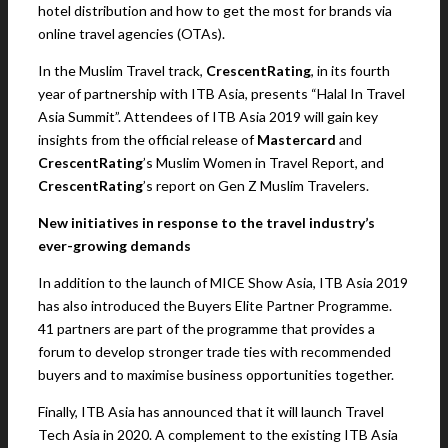
hotel distribution and how to get the most for brands via
online travel agencies (OTAs).
In the Muslim Travel track,
CrescentRating
, in its fourth
year of partnership with ITB Asia, presents “Halal In Travel
Asia Summit”. Attendees of ITB Asia 2019 will gain key
insights from the official release of
Mastercard
and
CrescentRating
’s Muslim Women in Travel Report, and
CrescentRating
’s report on Gen Z Muslim Travelers.
New initiatives in response to the travel industry’s
ever-growing demands
In addition to the launch of MICE Show Asia, ITB Asia 2019
has also introduced the Buyers Elite Partner Programme.
41 partners are part of the programme that provides a
forum to develop stronger trade ties with recommended
buyers and to maximise business opportunities together.
Finally, ITB Asia has announced that it will launch Travel
Tech Asia in 2020. A complement to the existing ITB Asia