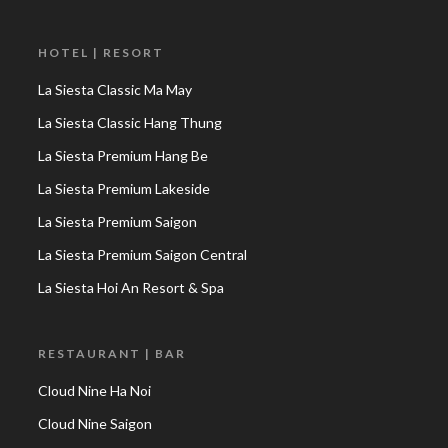
HOTEL | RESORT
La Siesta Classic Ma May
La Siesta Classic Hang Thung
La Siesta Premium Hang Be
La Siesta Premium Lakeside
La Siesta Premium Saigon
La Siesta Premium Saigon Central
La Siesta Hoi An Resort & Spa
RESTAURANT | BAR
Cloud Nine Ha Noi
Cloud Nine Saigon