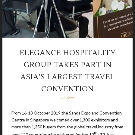
ELEGANCE HOSPITALITY
GROUP TAKES PART IN
ASIA’S LARGEST TRAVEL
CONVENTION
21/10/2019
From 16-18 October 2019 the Sands Expo and Convention
Centre in Singapore welcomed over 1,300 exhibitors and
more than 1,250 buyers from the global travel industry from
th
over 120 countries who gathered for the 12
ITB Asia