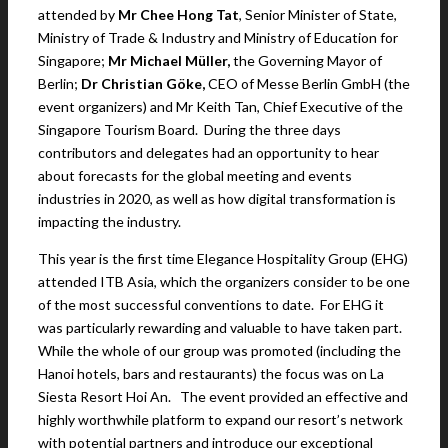
attended by
Mr Chee Hong Tat
, Senior Minister of State,
Ministry of Trade & Industry and Ministry of Education for
Singapore;
Mr Michael Müller
,
the Governing Mayor of
Berlin;
Dr Christian Göke
,
CEO of Messe Berlin GmbH (the
event organizers) and Mr Keith Tan, Chief Executive of the
Singapore Tourism Board. During the three days
contributors and delegates had an opportunity to hear
about forecasts for the global meeting and events
industries in 2020, as well as how digital transformation is
impacting the industry.
This year is the first time Elegance Hospitality Group (EHG)
attended ITB Asia, which the organizers consider to be one
of the most successful conventions to date. For EHG it
was particularly rewarding and valuable to have taken part.
While the whole of our group was promoted (including the
Hanoi hotels, bars and restaurants) the focus was on La
Siesta Resort Hoi An. The event provided an effective and
highly worthwhile platform to expand our resort’s network
with potential partners and introduce our exceptional