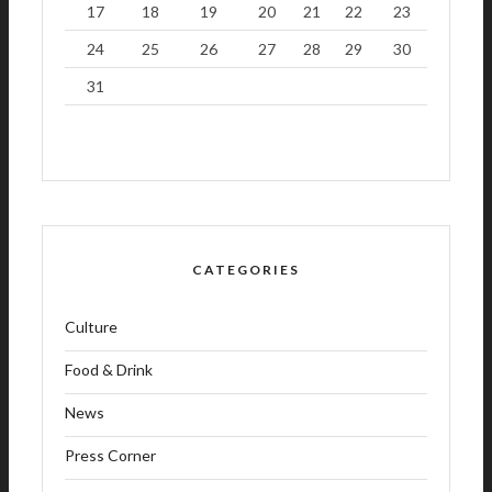
17
18
19
20
21
22
23
24
25
26
27
28
29
30
31
CATEGORIES
Culture
Food & Drink
News
Press Corner