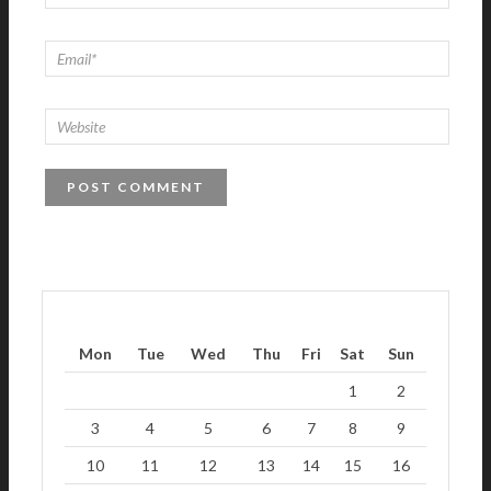
Mon
Tue
Wed
Thu
Fri
Sat
Sun
1
2
3
4
5
6
7
8
9
10
11
12
13
14
15
16