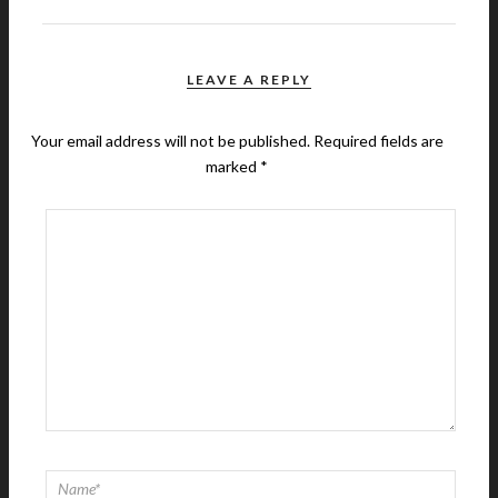
LEAVE A REPLY
Your email address will not be published.
Required fields are
marked
*