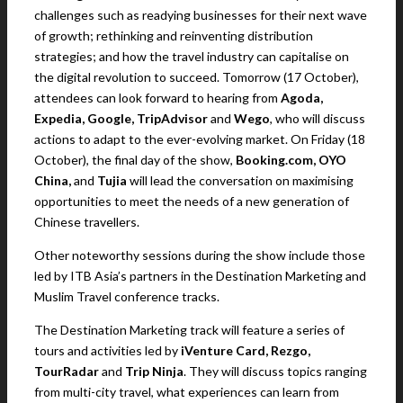
challenges such as readying businesses for their next wave
of growth; rethinking and reinventing distribution
strategies; and how the travel industry can capitalise on
the digital revolution to succeed. Tomorrow (17 October),
attendees can look forward to hearing from
Agoda,
Expedia, Google, TripAdvisor
and
Wego
, who will discuss
actions to adapt to the ever-evolving market. On Friday (18
October), the final day of the show,
Booking.com,
OYO
China,
and
Tujia
will lead the conversation on maximising
opportunities to meet the needs of a new generation of
Chinese travellers.
Other noteworthy sessions during the show include those
led by ITB Asia’s partners in the Destination Marketing and
Muslim Travel conference tracks.
The Destination Marketing track will feature a series of
tours and activities led by
iVenture Card, Rezgo,
TourRadar
and
Trip Ninja
. They will discuss topics ranging
from multi-city travel, what experiences can learn from