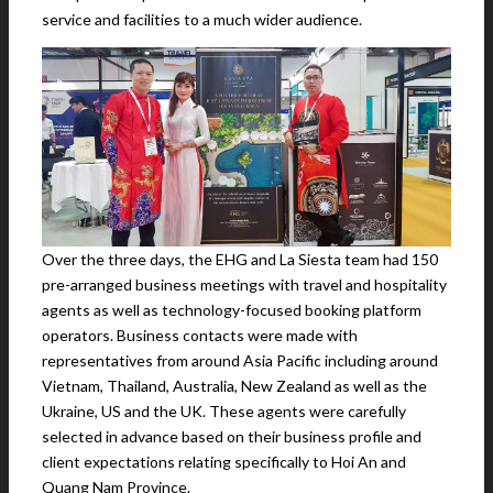
service and facilities to a much wider audience.
Over the three days, the EHG and La Siesta team had 150
pre-arranged business meetings with travel and hospitality
agents as well as technology-focused booking platform
operators. Business contacts were made with
representatives from around Asia Pacific including around
Vietnam, Thailand, Australia, New Zealand as well as the
Ukraine, US and the UK. These agents were carefully
selected in advance based on their business profile and
client expectations relating specifically to Hoi An and
Quang Nam Province.