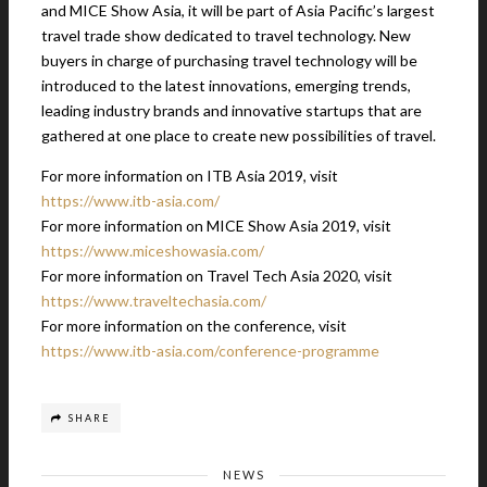
and MICE Show Asia, it will be part of Asia Pacific’s largest
travel trade show dedicated to travel technology. New
buyers in charge of purchasing travel technology will be
introduced to the latest innovations, emerging trends,
leading industry brands and innovative startups that are
gathered at one place to create new possibilities of travel.
For more information on ITB Asia 2019, visit
https://www.itb-asia.com/
For more information on MICE Show Asia 2019, visit
https://www.miceshowasia.com/
For more information on Travel Tech Asia 2020, visit
https://www.traveltechasia.com/
For more information on the conference, visit
https://www.itb-asia.com/conference-programme
SHARE
NEWS