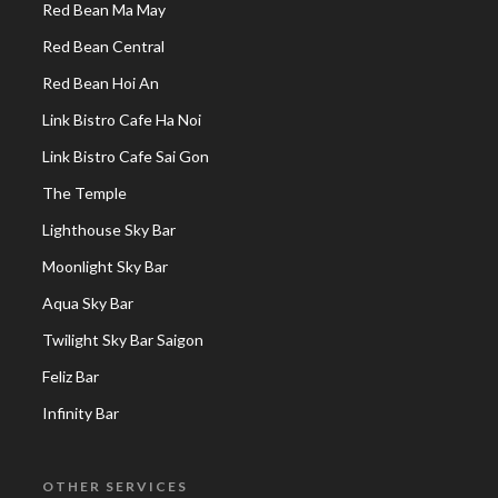
Red Bean Ma May
Red Bean Central
Red Bean Hoi An
Link Bistro Cafe Ha Noi
Link Bistro Cafe Sai Gon
The Temple
Lighthouse Sky Bar
Moonlight Sky Bar
Aqua Sky Bar
Twilight Sky Bar Saigon
Feliz Bar
Infinity Bar
OTHER SERVICES