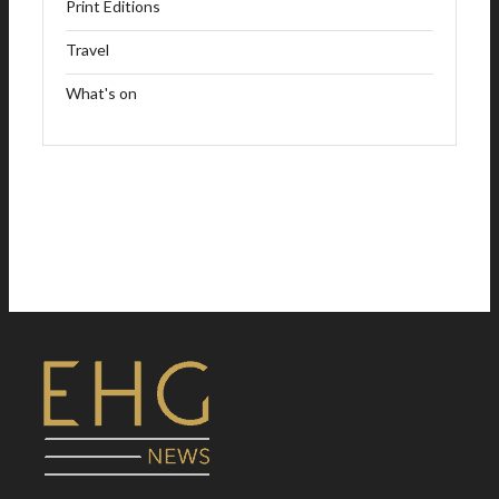
Print Editions
Travel
What's on