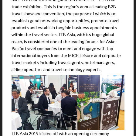
trade exhibition. This is the region’s annual leading B2B
travel show and convention, the purpose of which is to
establish good networking opportunities, promote travel
products and establish tangible business appointments
within the travel sector. ITB Asia, with its huge global
reach, is considered one of the leading forums for Asia-
Pacific travel companies to meet and engage with top
international buyers from the MICE, leisure and corporate
travel markets including travel agents, hotel managers,
airline operators and travel technology experts.
ITB Asia 2019 kicked off with an opening ceremony