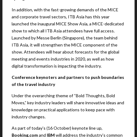
In addition, with the fast-growing demands of the MICE
and corporate travel sectors, ITB Asia has this year
launched the inaugural MICE Show Asia, a MICE-dedicated
show to which all ITB Asia attendees have full access.
Launched by Messe Berlin (Singapore), the team behind
ITB Asia, it will strengthen the MICE component of the
show. Attendees will hear about forecasts for the global
meeting and events industries in 2020, as well as how
digital transformation is impacting the industry.
Conference keynoters and partners to push boundaries
of the travel industry
Under the overarching theme of “Bold Thoughts, Bold
Moves,” key industry leaders will share innovative ideas and
knowledge on practical applications to keep pace with
industry changes.
As part of today’s (16 October) keynote line up,
Booking.com
and
IBM
will address the industry’s common