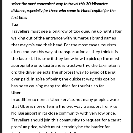
select the most convenient way to travel this 30-kilometre
distance, especially for those who come to Hanoi capital for the
first time.
Taxi
Travellers must see a long row of taxi queuing up right after
walking out of the entrance with numerous brand names
that may mislead their head. For the most cases, tourists
often choose this way of transportation as they think it is
the fastest. It is true if they know how to pick up the most
appropriate one: taxi brand is trustworthy; the taximeter is
on; the driver selects the shortest way to avoid of being
over-paid. In spite of being the quickest way, this option
has been causing many troubles for tourists so far.
Uber
In addition to normal Uber service, not many people aware
that Uber is now offering the two-way transport from/ to
Noi Bai airport in its close community with very low price.
Travellers should join this community to request for a car at
premium price, which must certainly be the barrier for