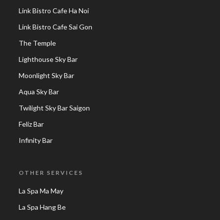
Link Bistro Cafe Ha Noi
Link Bistro Cafe Sai Gon
The Temple
Lighthouse Sky Bar
Moonlight Sky Bar
Aqua Sky Bar
Twilight Sky Bar Saigon
Feliz Bar
Infinity Bar
OTHER SERVICES
La Spa Ma May
La Spa Hang Be