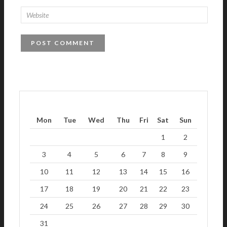
Mon
Tue
Wed
Thu
Fri
Sat
Sun
1
2
3
4
5
6
7
8
9
10
11
12
13
14
15
16
17
18
19
20
21
22
23
24
25
26
27
28
29
30
31