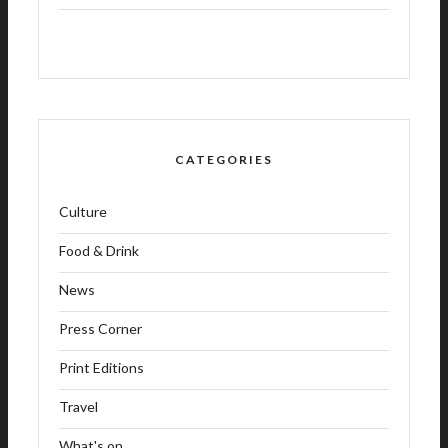
CATEGORIES
Culture
Food & Drink
News
Press Corner
Print Editions
Travel
What's on