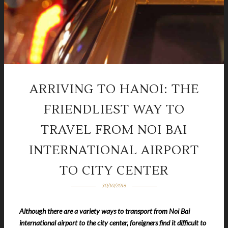
ARRIVING TO HANOI: THE
FRIENDLIEST WAY TO
TRAVEL FROM NOI BAI
INTERNATIONAL AIRPORT
TO CITY CENTER
30/10/2016
Although there are a variety ways to transport from Noi Bai
international airport to the city center, foreigners find it difficult to