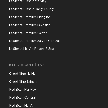
La Siesta Classic Ma May
La Siesta Classic Hang Thung
La Siesta Premium Hang Be
La Siesta Premium Lakeside
La Siesta Premium Saigon
La Siesta Premium Saigon Central
La Siesta Hoi An Resort & Spa
RESTAURANT | BAR
Cloud Nine Ha Noi
Cloud Nine Saigon
Red Bean Ma May
Red Bean Central
Red Bean Hoi An