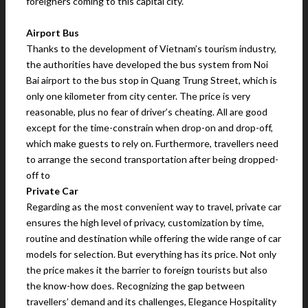
foreigners coming to this capital city.
Airport Bus
Thanks to the development of Vietnam’s tourism industry,
the authorities have developed the bus system from Noi
Bai airport to the bus stop in Quang Trung Street, which is
only one kilometer from city center. The price is very
reasonable, plus no fear of driver’s cheating. All are good
except for the time-constrain when drop-on and drop-off,
which make guests to rely on. Furthermore, travellers need
to arrange the second transportation after being dropped-
off to
Private Car
Regarding as the most convenient way to travel, private car
ensures the high level of privacy, customization by time,
routine and destination while offering the wide range of car
models for selection. But everything has its price. Not only
the price makes it the barrier to foreign tourists but also
the know-how does. Recognizing the gap between
travellers’ demand and its challenges, Elegance Hospitality