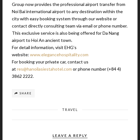
Group now provides the professional airport transfer from
Noi Bai international airport to any destination within the
city with easy booking system through our website or
contact directly consulting team via email or phone number.
This exclusive service is also being offered for Da Nang
airport to Hoi An ancient town.
For detail information, visit EHG’s
website:
www.elegancehospitality.com
For booking your private car, contact us
at
res@hanoilasiestahotel.com
or phone number (+84 4)
3862 2222.
SHARE
TRAVEL
LEAVE A REPLY