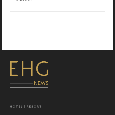
HOTEL | RESORT