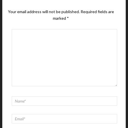
Your email address will not be published.
Required fields are
marked
*