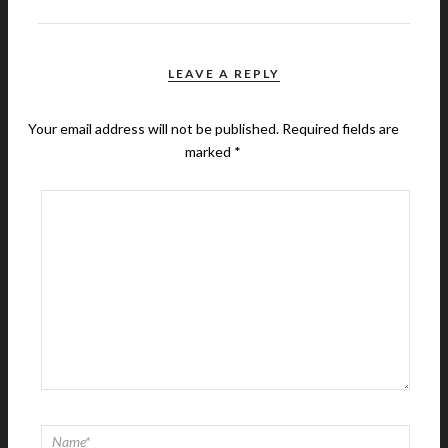
LEAVE A REPLY
Your email address will not be published.
Required fields are
marked
*