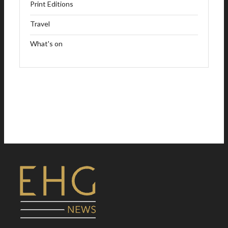
Print Editions
Travel
What's on