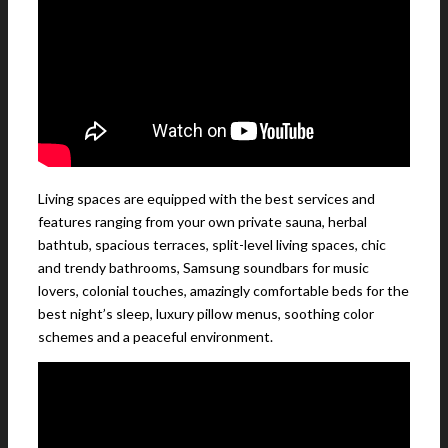
Living spaces are equipped with the best services and
features ranging from your own private sauna, herbal
bathtub, spacious terraces, split-level living spaces, chic
and trendy bathrooms, Samsung soundbars for music
lovers, colonial touches, amazingly comfortable beds for the
best night’s sleep, luxury pillow menus, soothing color
schemes and a peaceful environment.