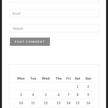
Mon
Tue
Wed
Thu
Fri
Sat
Sun
1
2
3
4
5
6
7
8
9
10
11
12
13
14
15
16