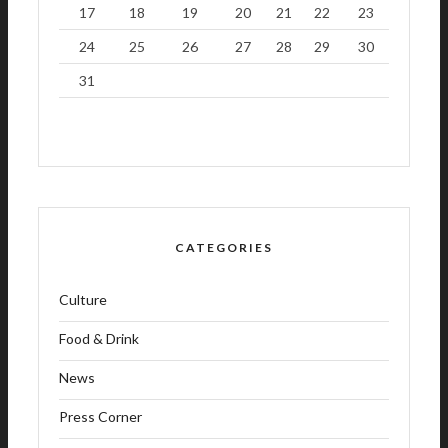
17
18
19
20
21
22
23
24
25
26
27
28
29
30
31
CATEGORIES
Culture
Food & Drink
News
Press Corner