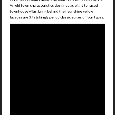
An old town characteristics designed as eight terraced
townhouse villas. Lying behind their sunshine yellow
facades are 37 strikingly period classic suites of four types.