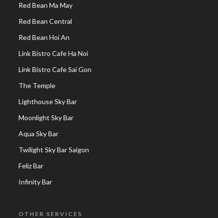
Red Bean Ma May
Red Bean Central
Red Bean Hoi An
Link Bistro Cafe Ha Noi
Link Bistro Cafe Sai Gon
The Temple
Lighthouse Sky Bar
Moonlight Sky Bar
Aqua Sky Bar
Twilight Sky Bar Saigon
Feliz Bar
Infinity Bar
OTHER SERVICES