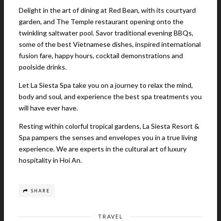
Delight in the art of dining at Red Bean, with its courtyard
garden, and The Temple restaurant opening onto the
twinkling saltwater pool. Savor traditional evening BBQs,
some of the best Vietnamese dishes, inspired international
fusion fare, happy hours, cocktail demonstrations and
poolside drinks.
Let La Siesta Spa take you on a journey to relax the mind,
body and soul, and experience the best spa treatments you
will have ever have.
Resting within colorful tropical gardens, La Siesta Resort &
Spa pampers the senses and envelopes you in a true living
experience. We are experts in the cultural art of luxury
hospitality in Hoi An.
SHARE
TRAVEL