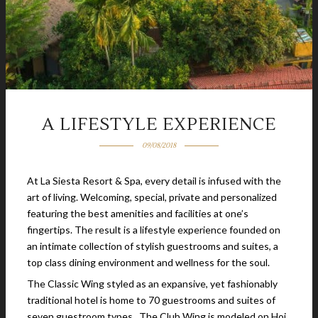
A LIFESTYLE EXPERIENCE
09/08/2018
At La Siesta Resort & Spa, every detail is infused with the
art of living. Welcoming, special, private and personalized
featuring the best amenities and facilities at one’s
fingertips. The result is a lifestyle experience founded on
an intimate collection of stylish guestrooms and suites, a
top class dining environment and wellness for the soul.
The Classic Wing styled as an expansive, yet fashionably
traditional hotel is home to 70 guestrooms and suites of
seven guestroom types. The Club Wing is modeled on Hoi