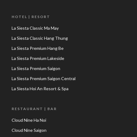
HOTEL | RESORT
La Siesta Classic Ma May
La Siesta Classic Hang Thung
La Siesta Premium Hang Be
La Siesta Premium Lakeside
La Siesta Premium Saigon
La Siesta Premium Saigon Central
La Siesta Hoi An Resort & Spa
RESTAURANT | BAR
Cloud Nine Ha Noi
Cloud Nine Saigon