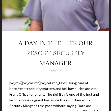
A DAY IN THE LIFE OUR
RESORT SECURITY
MANAGER
06/01/2020
[vc_row][vc_column][vc_column_text]Taking care of
hotel/resort security matters and bell boy duties are vital
Front Office functions. The Bell Boy is one of the first and
last memories a guest has, while the importance of a
Security Manger’s role goes without saying. Both are