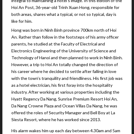
integral to maintaining a hotel’s image. In this edition of the
Hoi An Post, 36-year-old Trinh Xuan Hong, responsible for
both areas, shares what a typical, or not so typical, day is
like for him.
Hong was born in Ninh Binh province 700km north of Hoi
An. Rather than follow in the footsteps of his army officer
parents, he studied at the Faculty of Electrical and
Electronics Engineering of the University of Science and
Technology of Hanoi and then planned to work in Ninh Binh.
However, a trip to Hoi An totally changed the direction of
his career where he decided to settle after falling in love
with the town’s tranquility and friendliness. His first job was
as a hotel electrician, his first foray into the hospitality
industry. After working at various properties including the
Hyatt Regency Da Nang, Sunrise Premium Resort Hoi An,
Da Nang Crowne Plaza and Ocean Villas Da Nang, he was
offered the roles of Security Manager and Bell Boy at La
Siesta Resort, where he has worked since 2013.
His alarm wakes him up each day between 4.30am and 5am