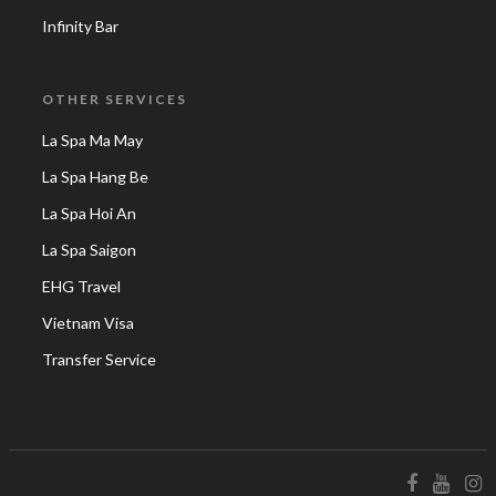
Infinity Bar
OTHER SERVICES
La Spa Ma May
La Spa Hang Be
La Spa Hoi An
La Spa Saigon
EHG Travel
Vietnam Visa
Transfer Service