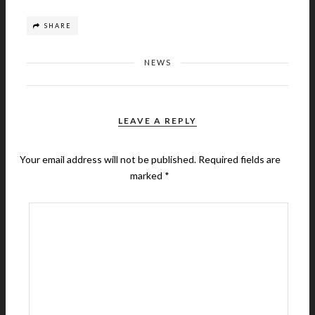
SHARE
NEWS
LEAVE A REPLY
Your email address will not be published.
Required fields are
marked
*