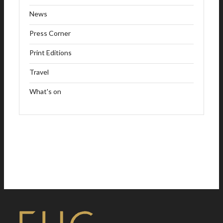
News
Press Corner
Print Editions
Travel
What's on