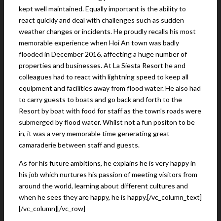
kept well maintained. Equally important is the ability to
react quickly and deal with challenges such as sudden
weather changes or incidents. He proudly recalls his most
memorable experience when Hoi An town was badly
flooded in December 2016, affecting a huge number of
properties and businesses. At La Siesta Resort he and
colleagues had to react with lightning speed to keep all
equipment and facilities away from flood water. He also had
to carry guests to boats and go back and forth to the
Resort by boat with food for staff as the town’s roads were
submerged by flood water. Whilst not a fun positon to be
in, it was a very memorable time generating great
camaraderie between staff and guests.
As for his future ambitions, he explains he is very happy in
his job which nurtures his passion of meeting visitors from
around the world, learning about different cultures and
when he sees they are happy, he is happy.[/vc_column_text]
[/vc_column][/vc_row]