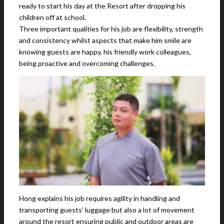
ready to start his day at the Resort after dropping his
children off at school.
Three important qualities for his job are flexibility, strength
and consistency whilst aspects that make him smile are
knowing guests are happy, his friendly work colleagues,
being proactive and overcoming challenges.
Hong explains his job requires agility in handling and
transporting guests’ luggage but also a lot of movement
around the resort ensuring public and outdoor areas are