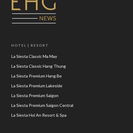
HOTEL | RESORT
La Siesta Classic Ma May
La Siesta Classic Hang Thung
La Siesta Premium Hang Be
La Siesta Premium Lakeside
La Siesta Premium Saigon
La Siesta Premium Saigon Central
La Siesta Hoi An Resort & Spa