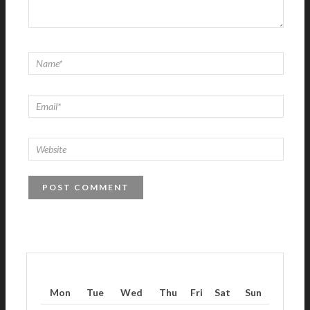
Mon
Tue
Wed
Thu
Fri
Sat
Sun