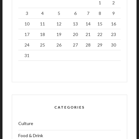
1
2
3
4
5
6
7
8
9
10
11
12
13
14
15
16
17
18
19
20
21
22
23
24
25
26
27
28
29
30
31
CATEGORIES
Culture
Food & Drink