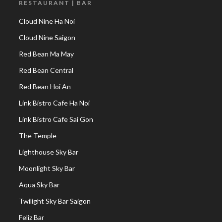
RESTAURANT | BAR
Cloud Nine Ha Noi
Cloud Nine Saigon
Red Bean Ma May
Red Bean Central
Red Bean Hoi An
Link Bistro Cafe Ha Noi
Link Bistro Cafe Sai Gon
The Temple
Lighthouse Sky Bar
Moonlight Sky Bar
Aqua Sky Bar
Twilight Sky Bar Saigon
Feliz Bar