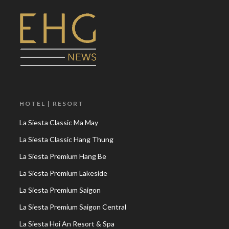
HOTEL | RESORT
La Siesta Classic Ma May
La Siesta Classic Hang Thung
La Siesta Premium Hang Be
La Siesta Premium Lakeside
La Siesta Premium Saigon
La Siesta Premium Saigon Central
La Siesta Hoi An Resort & Spa