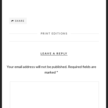
SHARE
PRINT EDITIONS
LEAVE A REPLY
Your email address will not be published.
Required fields are
marked
*