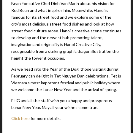
Bean Executive Chef Dinh Van Manh about his vision for
Red Bean and what inspires him. Meanwhile, Hanoi is
famous for its street food and we explore some of the
city’s most delicious street food dishes and look at how
street food culture arose. Hanoi’s creative scene continues
to develop and the newest hub promoting talent,
imagination and originality is Hanoi Creative City,
recognizable from a striking graphic dragon illustration the
height the tower it occupies.
As we head into the Year of the Dog, those visiting during
February can delight in Tet Nguyen Dan celebrations. Tet is
Vietnam’s most important festival and public holiday where
we welcome the Lunar New Year and the arrival of spring.
EHG and all the staff wish you a happy and prosperous
Lunar New Year. May all your wishes come true.
Click here
for more details.