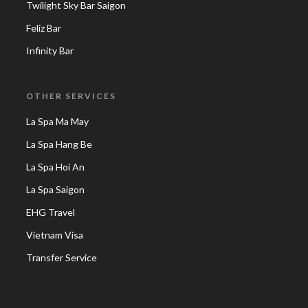
Twilight Sky Bar Saigon
Feliz Bar
Infinity Bar
OTHER SERVICES
La Spa Ma May
La Spa Hang Be
La Spa Hoi An
La Spa Saigon
EHG Travel
Vietnam Visa
Transfer Service