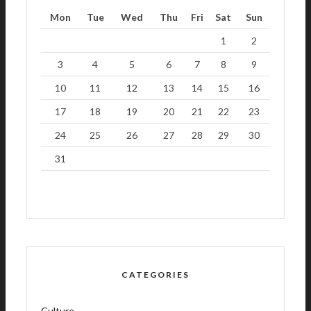
Mon
Tue
Wed
Thu
Fri
Sat
Sun
1
2
3
4
5
6
7
8
9
10
11
12
13
14
15
16
17
18
19
20
21
22
23
24
25
26
27
28
29
30
31
CATEGORIES
Culture