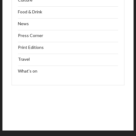
Food & Drink
News
Press Corner
Print Editions
Travel
What's on