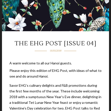
THE EHG POST [ISSUE 04]
01/01/2018
A warm welcome to all our Hanoi guests.
Please enjoy this edition of EHG Post, with ideas of what to
see and do around Hanoi.
Savor EHG’s culinary delights and F&B promotions during
the first few months of the year. These include welcoming
2018 with a sumptuous New Year’s Eve dinner, delighting in
a traditional Tet Lunar New Year feast or enjoy a romantic
Valentine’s Day celebration for two. EHG Post talks to Red