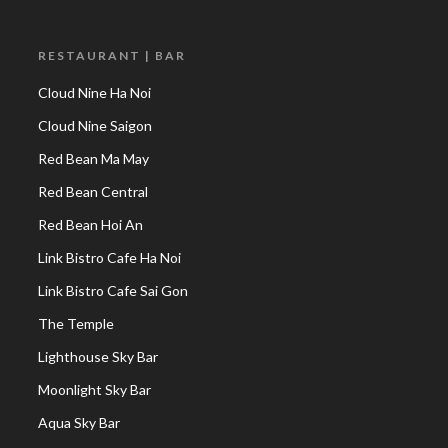
RESTAURANT | BAR
Cloud Nine Ha Noi
Cloud Nine Saigon
Red Bean Ma May
Red Bean Central
Red Bean Hoi An
Link Bistro Cafe Ha Noi
Link Bistro Cafe Sai Gon
The Temple
Lighthouse Sky Bar
Moonlight Sky Bar
Aqua Sky Bar